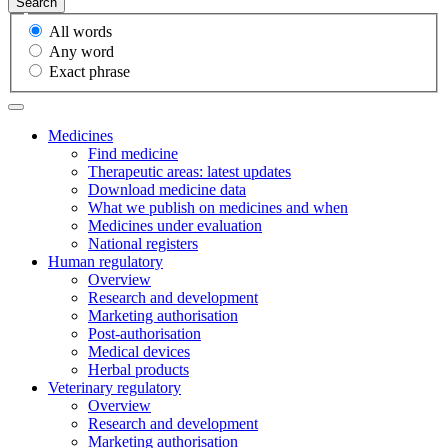
Select
All words
how
Any word
you
Exact phrase
want
to
search
using
Medicines
keywords
Find medicine
Therapeutic areas: latest updates
Download medicine data
What we publish on medicines and when
Medicines under evaluation
National registers
Human regulatory
Overview
Research and development
Marketing authorisation
Post-authorisation
Medical devices
Herbal products
Veterinary regulatory
Overview
Research and development
Marketing authorisation