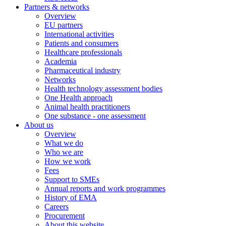
Partners & networks
Overview
EU partners
International activities
Patients and consumers
Healthcare professionals
Academia
Pharmaceutical industry
Networks
Health technology assessment bodies
One Health approach
Animal health practitioners
One substance - one assessment
About us
Overview
What we do
Who we are
How we work
Fees
Support to SMEs
Annual reports and work programmes
History of EMA
Careers
Procurement
About this website