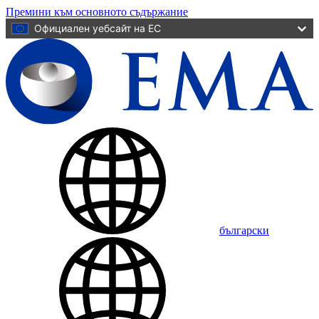
Премини към основното съдържание
Официален уебсайт на ЕС
български