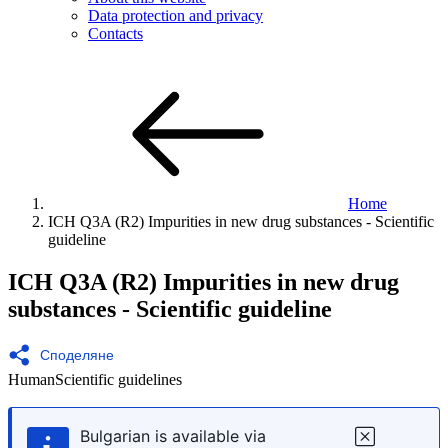
Data protection and privacy
Contacts
Home
ICH
Q3A (R2) Impurities in new drug substances - Scientific
guideline
ICH
Q3A (R2) Impurities in new drug
substances - Scientific
guideline
Споделяне
Human
Scientific guidelines
Bulgarian is available via