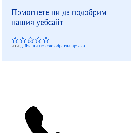
Помогнете ни да подобрим
нашия уебсайт
или
дайте ни повече обратна връзка