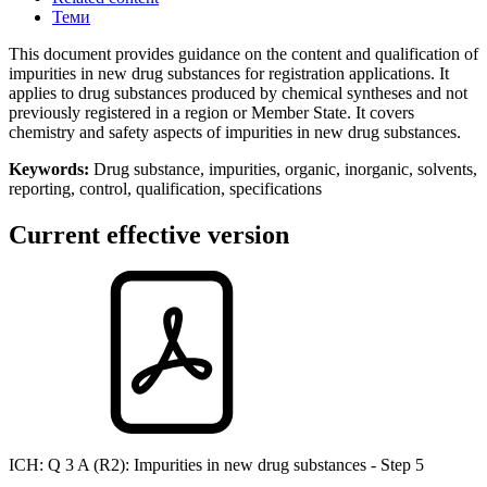
Теми
This document provides guidance on the content and qualification of
impurities in new drug substances for registration applications. It
applies to drug substances produced by chemical syntheses and not
previously registered in a region or Member State. It covers
chemistry and safety aspects of impurities in new drug substances.
Keywords:
Drug substance, impurities, organic, inorganic, solvents,
reporting, control, qualification, specifications
Current effective version
ICH
: Q 3 A (R2): Impurities in new drug substances - Step 5