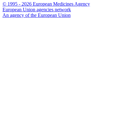
© 1995 - 2026 European Medicines Agency
European Union agencies network
An agency of the European Union