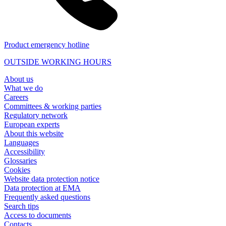
Product emergency hotline
OUTSIDE WORKING HOURS
About us
What we do
Careers
Committees & working parties
Regulatory network
European experts
About this website
Languages
Accessibility
Glossaries
Cookies
Website data protection notice
Data protection at EMA
Frequently asked questions
Search tips
Access to documents
Contacts