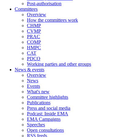
Post-authorisation
Committees
Overview
How the committees work
CHMP
CVMP
PRAC
COMP
HMPC
CAT
PDCO
Working parties and other groups
News & events
Overview
News
Events
What's new
Committee highlights
Publications
Press and social media
Podcast: Inside EMA
EMA Campaigns
Speeches
Open consultations
RSS feeds