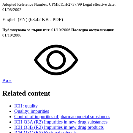
Adopted
Reference Number:
CPMP/
ICH
/2737/99
Legal effective date:
01/08/2002
English (EN)
(63.42 KB - PDF)
Публикувано за първи път:
01/10/2006
Последна актуализация:
01/10/2006
Виж
Related content
ICH
: quality
Quality: impurities
Control of impurities of pharmacopoeial substances
ICH
Q3A (R2) Impurities in new drug substances
ICH
Q3B (R2) Impurities in new drug products
ICH
Q3C (R5) Residual solvents