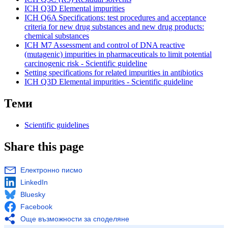
ICH
Q3D Elemental impurities
ICH
Q6A Specifications: test procedures and acceptance
criteria for new drug substances and new drug products:
chemical substances
ICH
M7 Assessment and control of DNA reactive
(mutagenic) impurities in pharmaceuticals to limit potential
carcinogenic risk - Scientific
guideline
Setting specifications for related impurities in antibiotics
ICH
Q3D Elemental impurities - Scientific
guideline
Теми
Scientific guidelines
Share this page
Електронно писмо
LinkedIn
Bluesky
Facebook
Още възможности за споделяне