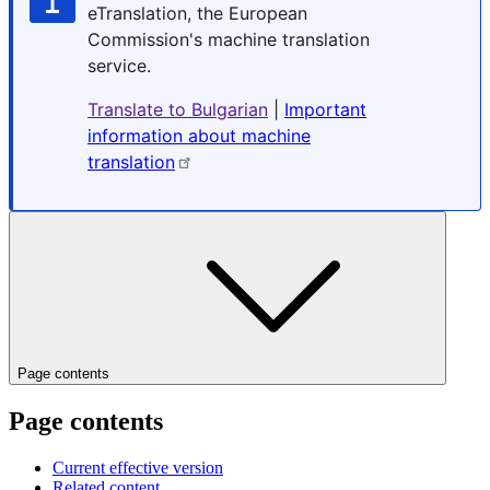
eTranslation, the European
Commission's machine translation
service.
Translate to Bulgarian
|
Important
information about machine
translation
Page contents
Page contents
Current effective version
Related content