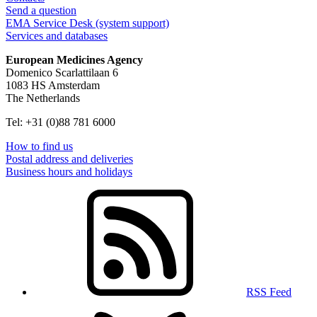
Send a question
EMA Service Desk (system support)
Services and databases
European Medicines Agency
Domenico Scarlattilaan 6
1083 HS Amsterdam
The Netherlands
Tel: +31 (0)88 781 6000
How to find us
Postal address and deliveries
Business hours and holidays
RSS Feed
Follow