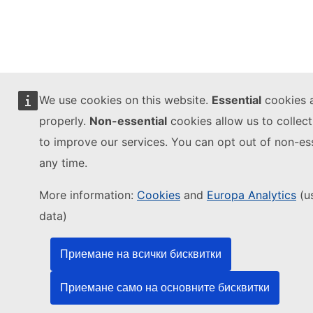
We use cookies on this website.
Essential
cookies a
properly.
Non-essential
cookies allow us to colle
to improve our services. You can opt out of non-ess
any time.
More information:
Cookies
and
Europa Analytics
(u
data)
Приемане на всички бисквитки
Приемане само на основните бисквитки