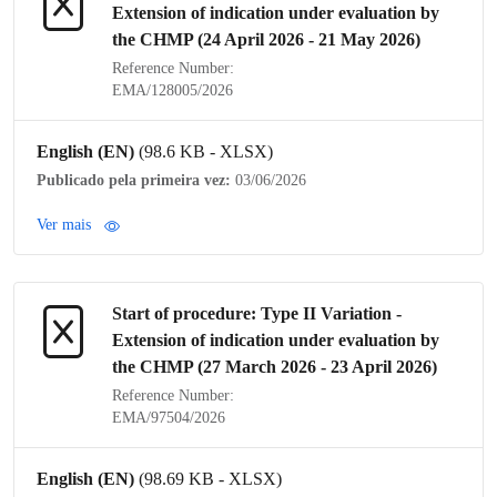
Extension of
indication
under evaluation by
the
CHMP
(24 April 2026 - 21 May 2026)
Reference Number:
EMA/128005/2026
English (EN)
(98.6 KB - XLSX)
Publicado pela primeira vez:
03/06/2026
Ver mais
Start of procedure:
Type II Variation
-
Extension of
indication
under evaluation by
the
CHMP
(27 March 2026 - 23 April 2026)
Reference Number:
EMA/97504/2026
English (EN)
(98.69 KB - XLSX)