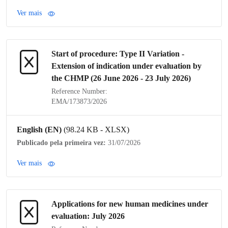
Ver mais
Start of procedure:
Type II Variation
-
Extension of
indication
under evaluation by
the
CHMP
(26 June 2026 - 23 July 2026)
Reference Number:
EMA/173873/2026
English (EN)
(98.24 KB - XLSX)
Publicado pela primeira vez:
31/07/2026
Ver mais
Applications for new human medicines under
evaluation: July 2026