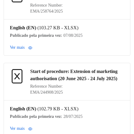
Reference Number:
EMA/258764/2025
English (EN)
(103.27 KB - XLSX)
Publicado pela primeira vez:
07/08/2025
Ver mais
Start of procedure: Extension of
marketing
authorisation
(20 June 2025 - 24 July 2025)
Reference Number:
EMA/244908/2025
English (EN)
(102.79 KB - XLSX)
Publicado pela primeira vez:
28/07/2025
Ver mais