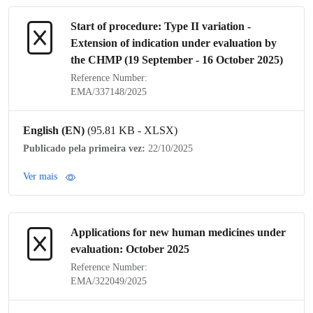
Start of procedure:
Type II variation
-
Extension of
indication
under evaluation by
the
CHMP
(19 September - 16 October 2025)
Reference Number:
EMA/337148/2025
English (EN)
(95.81 KB - XLSX)
Publicado pela primeira vez:
22/10/2025
Ver mais
Applications for new human medicines under
evaluation: October 2025
Reference Number:
EMA/322049/2025