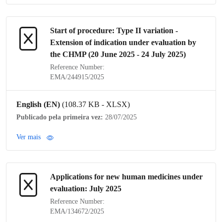
Start of procedure:
Type II variation
-
Extension of
indication
under evaluation by
the
CHMP
(20 June 2025 - 24 July 2025)
Reference Number:
EMA/244915/2025
English (EN)
(108.37 KB - XLSX)
Publicado pela primeira vez:
28/07/2025
Ver mais
Applications for new human medicines under
evaluation: July 2025
Reference Number:
EMA/134672/2025