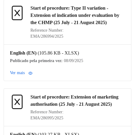
Start of procedure:
Type II variation
-
Extension of
indication
under evaluation by
the
CHMP
(25 July - 21 August 2025)
Reference Number:
EMA/286994/2025
English (EN)
(105.86 KB - XLSX)
Publicado pela primeira vez:
08/09/2025
Ver mais
Start of procedure: Extension of
marketing
authorisation
(25 July - 21 August 2025)
Reference Number:
EMA/286995/2025
English (EN)
(103.27 KB - XLSX)