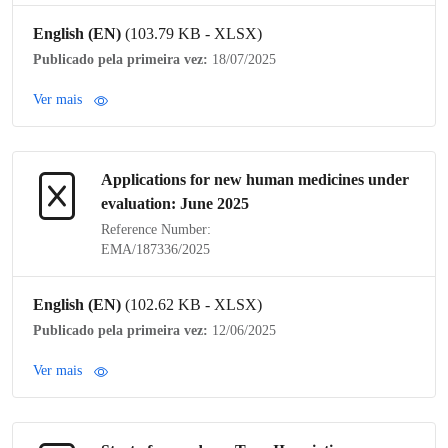
English (EN)
(103.79 KB - XLSX)
Publicado pela primeira vez:
18/07/2025
Ver mais
Applications for new human medicines under
evaluation: June 2025
Reference Number:
EMA/187336/2025
English (EN)
(102.62 KB - XLSX)
Publicado pela primeira vez:
12/06/2025
Ver mais