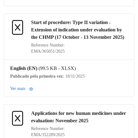
Start of procedure:
Type II variation
-
Extension of
indication
under evaluation by
the
CHMP
(17 October - 13 November 2025)
Reference Number:
EMA/365051/2025
English (EN)
(99.5 KB - XLSX)
Publicado pela primeira vez:
18/11/2025
Ver mais
Applications for new human medicines under
evaluation: November 2025
Reference Number:
EMA/352289/2025