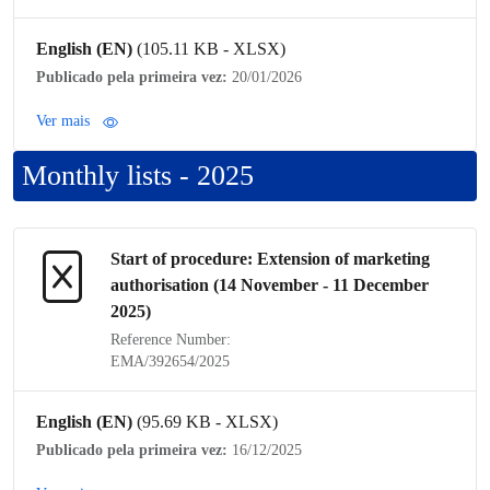
English (EN)
(105.11 KB - XLSX)
Publicado pela primeira vez:
20/01/2026
Ver mais
Monthly lists - 2025
Start of procedure: Extension of
marketing
authorisation
(14 November - 11 December
2025)
Reference Number:
EMA/392654/2025
English (EN)
(95.69 KB - XLSX)
Publicado pela primeira vez:
16/12/2025