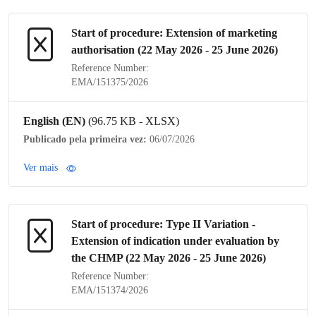
Start of procedure: Extension of
marketing
authorisation
(22 May 2026 - 25 June 2026)
Reference Number:
EMA/151375/2026
English (EN)
(96.75 KB - XLSX)
Publicado pela primeira vez:
06/07/2026
Ver mais
Start of procedure:
Type II Variation
-
Extension of
indication
under evaluation by
the
CHMP
(22 May 2026 - 25 June 2026)
Reference Number:
EMA/151374/2026