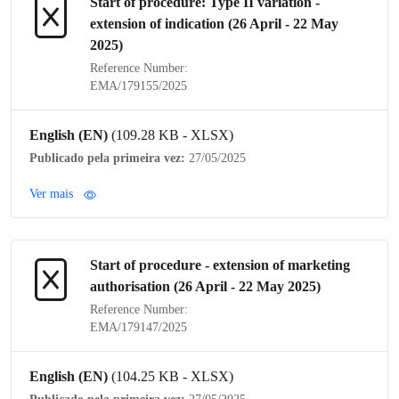
Start of procedure:
Type II variation
-
extension of
indication
(26 April - 22 May
2025)
Reference Number:
EMA/179155/2025
English (EN)
(109.28 KB - XLSX)
Publicado pela primeira vez:
27/05/2025
Ver mais
Start of procedure - extension of
marketing
authorisation
(26 April - 22 May 2025)
Reference Number:
EMA/179147/2025
English (EN)
(104.25 KB - XLSX)