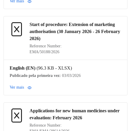
Ver mais
Start of procedure: Extension of
marketing
authorisation
(30 January 2026 - 26 February
2026)
Reference Number:
EMA/50188/2026
English (EN)
(96.3 KB - XLSX)
Publicado pela primeira vez:
03/03/2026
Ver mais
Applications for new human medicines under
evaluation: February 2026
Reference Number: