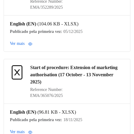
Reference Number:
EMA/352289/2025
English (EN)
(104.06 KB - XLSX)
Publicado pela primeira vez:
05/12/2025
Ver mais
Start of procedure: Extension of
marketing
authorisation
(17 October - 13 November
2025)
Reference Number:
EMA/365076/2025
English (EN)
(96.81 KB - XLSX)
Publicado pela primeira vez:
18/11/2025
Ver mais