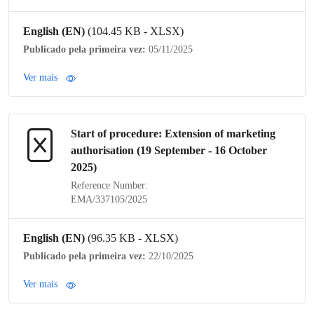
English (EN)
(104.45 KB - XLSX)
Publicado pela primeira vez:
05/11/2025
Ver mais
Start of procedure: Extension of
marketing
authorisation
(19 September - 16 October
2025)
Reference Number:
EMA/337105/2025
English (EN)
(96.35 KB - XLSX)
Publicado pela primeira vez:
22/10/2025
Ver mais