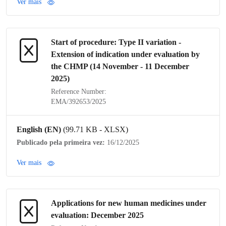
Ver mais
Start of procedure:
Type II variation
-
Extension of
indication
under evaluation by
the
CHMP
(14 November - 11 December
2025)
Reference Number:
EMA/392653/2025
English (EN)
(99.71 KB - XLSX)
Publicado pela primeira vez:
16/12/2025
Ver mais
Applications for new human medicines under
evaluation: December 2025