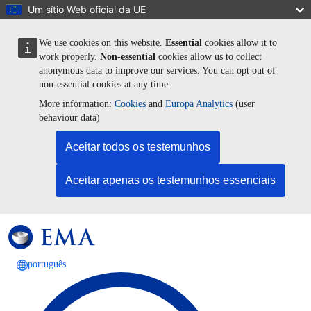
Passar para o conteúdo principal
Um sítio Web oficial da UE
We use cookies on this website.
Essential
cookies allow it to
work properly.
Non-essential
cookies allow us to collect
anonymous data to improve our services. You can opt out of
non-essential cookies at any time.
More information:
Cookies
and
Europa Analytics
(user
behaviour data)
Aceitar todos os testemunhos
Aceitar apenas os testemunhos essenciais
português