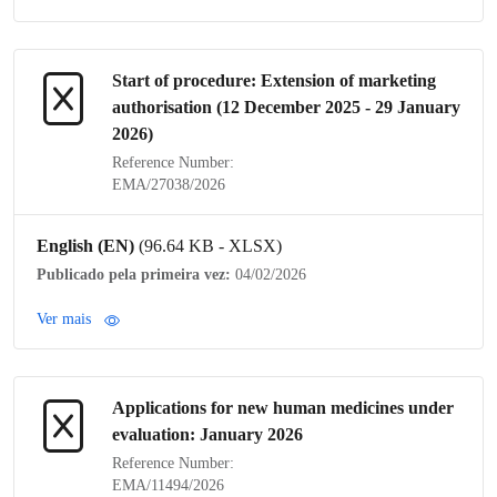
Start of procedure: Extension of
marketing
authorisation
(12 December 2025 - 29 January
2026)
Reference Number:
EMA/27038/2026
English (EN)
(96.64 KB - XLSX)
Publicado pela primeira vez:
04/02/2026
Ver mais
Applications for new human medicines under
evaluation: January 2026
Reference Number:
EMA/11494/2026