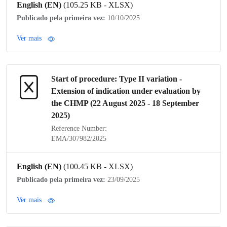
English (EN)
(105.25 KB - XLSX)
Publicado pela primeira vez:
10/10/2025
Ver mais
Start of procedure:
Type II variation
-
Extension of
indication
under evaluation by
the
CHMP
(22 August 2025 - 18 September
2025)
Reference Number:
EMA/307982/2025
English (EN)
(100.45 KB - XLSX)
Publicado pela primeira vez:
23/09/2025
Ver mais