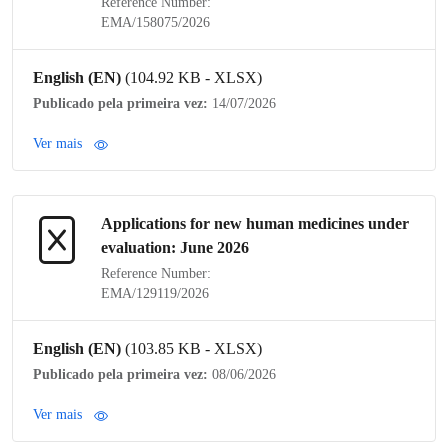
Reference Number:
EMA/158075/2026
English (EN)
(104.92 KB - XLSX)
Publicado pela primeira vez:
14/07/2026
Ver mais
Applications for new human medicines under
evaluation: June 2026
Reference Number:
EMA/129119/2026
English (EN)
(103.85 KB - XLSX)
Publicado pela primeira vez:
08/06/2026
Ver mais