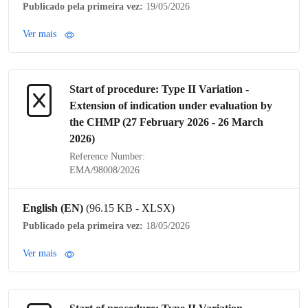
Publicado pela primeira vez:
19/05/2026
Ver mais
Start of procedure:
Type II Variation
-
Extension of
indication
under evaluation by
the
CHMP
(27 February 2026 - 26 March
2026)
Reference Number:
EMA/98008/2026
English (EN)
(96.15 KB - XLSX)
Publicado pela primeira vez:
18/05/2026
Ver mais