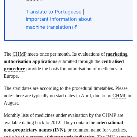
Translate to Portuguese
|
Important information about
machine translation
The
CHMP
meets once per month. Its evaluations of
marketing
authorisation
applications
submitted through the
centralised
procedure
provide the basis for authorisation of medicines in
Europe.
The start dates are according to the procedural timetables. Please
note: there are typically no start dates in April, due to no
CHMP
in
August.
Monthly lists of medicines under evaluation by the
CHMP
are
available dating back to 2012. They contain the
international
non-proprietary names (INN),
or common name for vaccines,