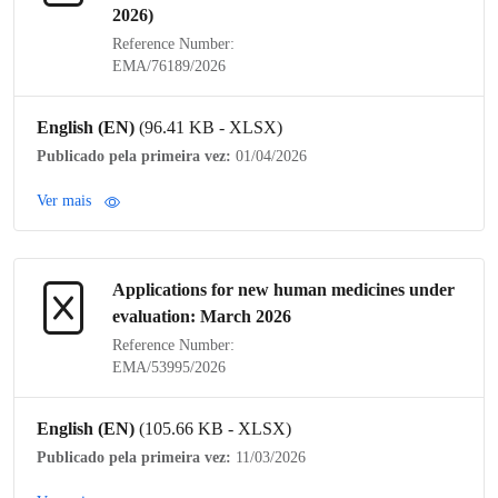
2026)
Reference Number:
EMA/76189/2026
English (EN)
(96.41 KB - XLSX)
Publicado pela primeira vez:
01/04/2026
Ver mais
Applications for new human medicines under
evaluation: March 2026
Reference Number:
EMA/53995/2026
English (EN)
(105.66 KB - XLSX)
Publicado pela primeira vez:
11/03/2026