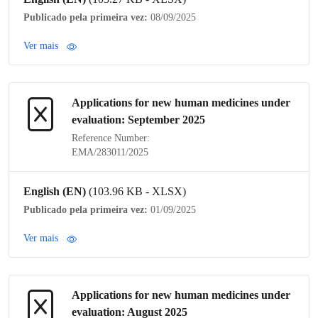
Publicado pela primeira vez:
08/09/2025
Ver mais
Applications for new human medicines under
evaluation: September 2025
Reference Number:
EMA/283011/2025
English (EN)
(103.96 KB - XLSX)
Publicado pela primeira vez:
01/09/2025
Ver mais
Applications for new human medicines under
evaluation: August 2025