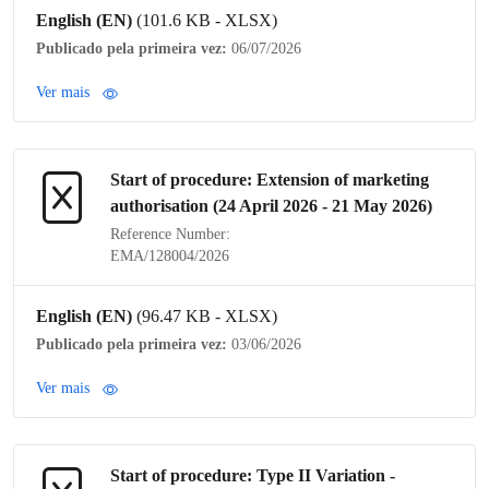
English (EN)
(101.6 KB - XLSX)
Publicado pela primeira vez:
06/07/2026
Ver mais
Start of procedure: Extension of
marketing
authorisation
(24 April 2026 - 21 May 2026)
Reference Number:
EMA/128004/2026
English (EN)
(96.47 KB - XLSX)
Publicado pela primeira vez:
03/06/2026
Ver mais
Start of procedure:
Type II Variation
-