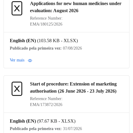
Applications for new human medicines under
evaluation: August 2026
Reference Number:
EMA/180125/2026
English (EN)
(103.58 KB - XLSX)
Publicado pela primeira vez:
07/08/2026
Ver mais
Start of procedure: Extension of
marketing
authorisation
(26 June 2026 - 23 July 2026)
Reference Number:
EMA/173872/2026
English (EN)
(97.67 KB - XLSX)
Publicado pela primeira vez:
31/07/2026