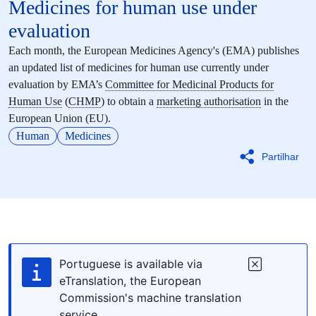
Medicines for human use under
evaluation
Each month, the European Medicines Agency's (EMA) publishes
an updated list of medicines for human use currently under
evaluation by EMA’s
Committee for Medicinal Products for
Human Use
(
CHMP
) to obtain a
marketing authorisation
in the
European Union (EU).
Human
Medicines
Partilhar
Portuguese is available via
eTranslation, the European
Commission's machine translation
service.