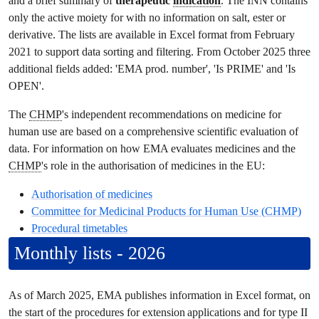
and a brief summary of
therapeutic
indication
. The INN contains
only the active moiety for with no information on salt, ester or
derivative. The lists are available in Excel format from February
2021 to support data sorting and filtering. From October 2025 three
additional fields added: 'EMA prod. number', 'Is PRIME' and 'Is
OPEN'.
The
CHMP
's independent recommendations on medicine for
human use are based on a comprehensive scientific evaluation of
data. For information on how EMA evaluates medicines and the
CHMP
's role in the authorisation of medicines in the EU:
Authorisation of medicines
Committee for Medicinal Products for Human Use
(
CHMP
)
Procedural timetables
Monthly lists - 2026
As of March 2025, EMA publishes information in Excel format, on
the start of the procedures for extension applications and for type II