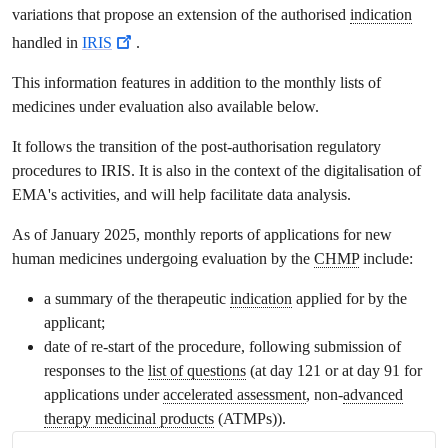
variations that propose an extension of the authorised
indication
handled in
IRIS
.
This information features in addition to the monthly lists of
medicines under evaluation also available below.
It follows the transition of the post-authorisation regulatory
procedures to IRIS. It is also in the context of the digitalisation of
EMA's activities, and will help facilitate data analysis.
As of January 2025, monthly reports of applications for new
human medicines undergoing evaluation by the
CHMP
include:
a summary of the therapeutic
indication
applied for by the
applicant;
date of re-start of the procedure, following submission of
responses to the
list of questions
(at day 121 or at day 91 for
applications under
accelerated assessment
, non-
advanced
therapy medicinal products
(ATMPs)).