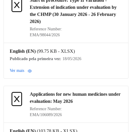
Start of procedure:
Type II Variation
-
Extension of
indication
under evaluation by
the
CHMP
(30 January 2026 - 26 February
2026)
Reference Number:
EMA/98044/2026
English (EN)
(99.75 KB - XLSX)
Publicado pela primeira vez:
18/05/2026
Ver mais
Applications for new human medicines under
evaluation: May 2026
Reference Number:
EMA/106089/2026
English (EN)
(103.78 KB - XLSX)