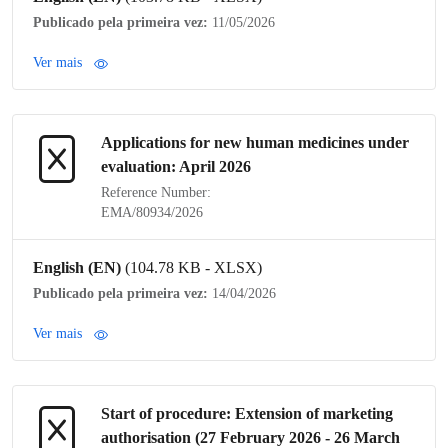
Publicado pela primeira vez:
11/05/2026
Ver mais
Applications for new human medicines under
evaluation: April 2026
Reference Number:
EMA/80934/2026
English (EN)
(104.78 KB - XLSX)
Publicado pela primeira vez:
14/04/2026
Ver mais
Start of procedure: Extension of
marketing
authorisation
(27 February 2026 - 26 March