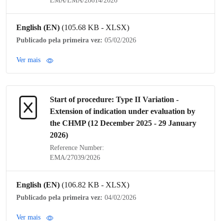
EMA/EMA/28614/2026
English (EN)
(105.68 KB - XLSX)
Publicado pela primeira vez:
05/02/2026
Ver mais
Start of procedure:
Type II Variation
-
Extension of
indication
under evaluation by
the
CHMP
(12 December 2025 - 29 January
2026)
Reference Number:
EMA/27039/2026
English (EN)
(106.82 KB - XLSX)
Publicado pela primeira vez:
04/02/2026
Ver mais