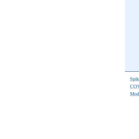
Spik
COV
Mod