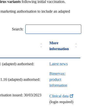
irus variants
following initial vaccination.
marketing authorisation to include an adapted
Search:
ilestones
More
information
ilestones
More
 (adapted) authorised:
Latest news
information
Bimervax:
.16 (adapted) authorised:
product
information
risation issued: 30/03/2023
Clinical data
(login required)