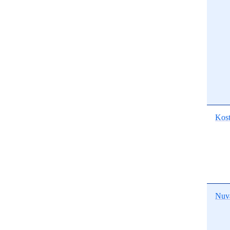
Kost
Nuv