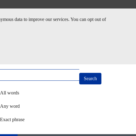
nymous data to improve our services. You can opt out of
arch
ect how you want to search using keywords
All words
Any word
Exact phrase