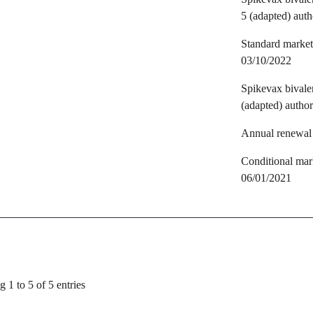
5 (adapted) aut
Standard marketi
03/10/2022
Spikevax bival
(adapted) autho
Annual renewal 
Conditional mark
06/01/2021
 1 to 5 of 5 entries