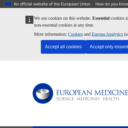
Skip to main content
An official website of the European Union
How do you kno
We use cookies on this website.
Essential
cookies al
non-essential cookies at any time.
More information:
Cookies
and
Europa Analytics
(u
Accept all cookies
Accept only essent