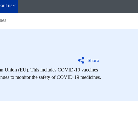
out us
nes
Share
ean Union (EU). This includes COVID-19 vaccines
inues to monitor the safety of COVID-19 medicines.