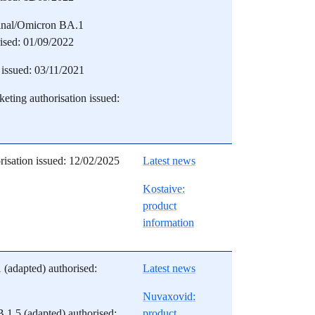
inal/Omicron BA.1
rised: 01/09/2022
issued: 03/11/2021
eting authorisation issued:
risation issued: 12/02/2025
Latest news
Kostaive:
product
information
(adapted) authorised:
Latest news
Nuvaxovid:
1.5 (adapted) authorised:
product