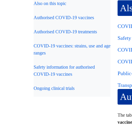
Also on this topic
Als
Authorised COVID-19 vaccines
COVID-
Authorised COVID-19 treatments
Safety
COVID-19 vaccines: strains, use and age
COVID-
ranges
COVID-
Safety information for authorised
Public
COVID-19 vaccines
Transp
Ongoing clinical trials
Au
The tab
vaccine