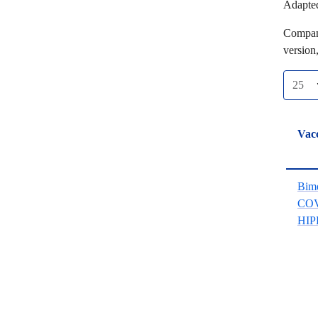
Adapted
Compan
version
Vac
Vac
Bime
COV
HIP