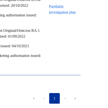
horised: 20/10/2022
Paediatric
investigation plan
ng authorisation issued:
ent Original/Omicron BA.1
rised: 01/09/2022
issued: 04/10/2021
eting authorisation issued:
«
‹
1
›
»