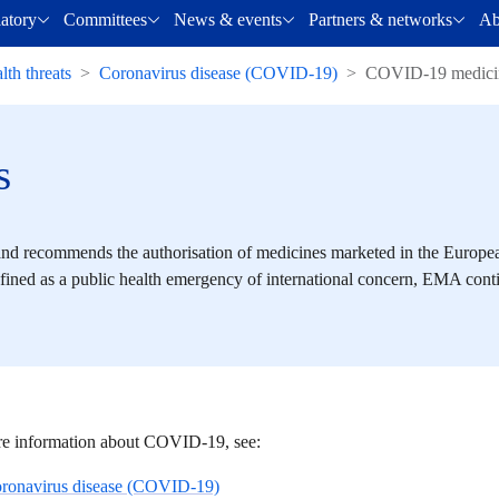
latory
Committees
News & events
Partners & networks
Ab
lth threats
Coronavirus disease (COVID-19)
COVID-19 medici
s
d recommends the authorisation of medicines marketed in the Europ
ined as a public health emergency of international concern, EMA cont
e information about COVID-19, see:
ronavirus disease (COVID-19)