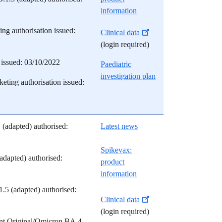
information
ng authorisation issued:
Clinical data
(login required)
issued: 03/10/2022
Paediatric
investigation plan
eting authorisation issued:
 (adapted) authorised:
Latest news
S
pikevax:
adapted) authorised:
product
information
5 (adapted) authorised:
Clinical data
(login required)
nt Original/Omicron BA.4-