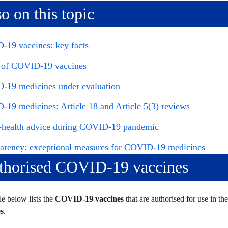
o on this topic
19 vaccines: key facts
 of COVID-19 vaccines
19 medicines under evaluation
19 medicines: Article 18 and Article 5(3) reviews
-health advice during COVID-19 pandemic
arency: exceptional measures for COVID-19 medicines
thorised COVID-19 vaccines
le below lists the
COVID-19 vaccines
that are authorised for use in t
s
.