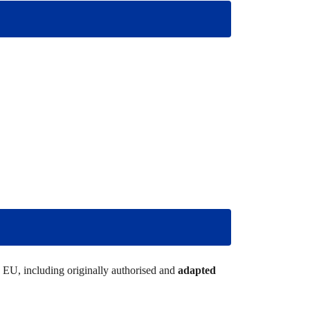
he EU, including originally authorised and
adapted