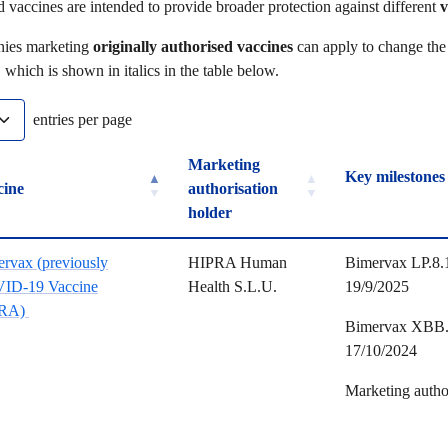
 vaccines are intended to provide broader protection against different
v
ies marketing
originally authorised vaccines
can apply to change the 
, which is shown in italics in the table below.
entries per page
Marketing
Key m
cine
authorisation
holder
cine
Marketing
Key m
rvax (previously
HIPRA Human
Bimervax LP.8.1
authorisation
ID-19 Vaccine
Health S.L.U.
19/9/2025
holder
RA)
Bimervax XBB.1
17/10/2024
Marketing autho