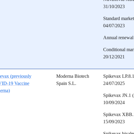
31/10/2023
Standard marketi
04/07/2023
Annual renewal 
Conditional mark
20/12/2021
evax (previously
Moderna Biotech
Spikevax LP.8.1
ID-19 Vaccine
Spain S.L.
24/07/2025
erna)
Spikevax JN.1 (
10/09/2024
Spikevax XBB.1.
15/09/2023
Spikevax bivale