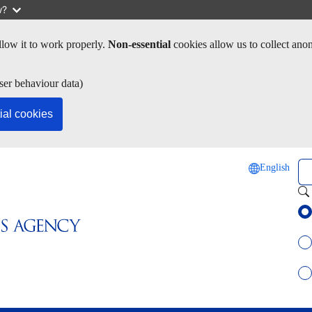
w?
low it to work properly.
Non-essential
cookies allow us to collect ano
ser behaviour data)
ial cookies
Se
English
Sel