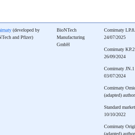
irnaty
(developed by
BioNTech
Comirnaty LP.8.
Tech and Pfizer)
Manufacturing
24/07/2025
GmbH
Comirnaty KP.2 
26/09/2024
Comirnaty JN.1 
03/07/2024
Comirnaty Omi
(adapted) autho
Standard marketi
10/10/2022
Comirnaty Orig
(adapted) autho