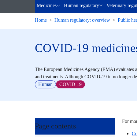
Medicines
Human regulatory
Veterinary regu
Home
Human regulatory: overview
Public hea
COVID-19 medicine
The European Medicines Agency (EMA) evaluates an
and treatments. Although COVID-19 in no longer def
Human
COVID-19
For mor
Page contents
Co