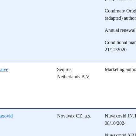
Comirnaty Orig
(adapted) autho
Annual renewal 
Conditional mark
21/12/2020
aive
Seqirus
Marketing autho
Netherlands B.V.
axovid
Novavax CZ, a.s.
Nuvaxovid JN.1 
08/10/2024
Nuvaxovid XBB.