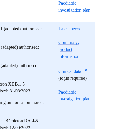
Paediatric
investigation plan
1 (adapted) authorised:
Latest news
Comirnaty:
(adapted) authorised:
product
information
(adapted) authorised:
Clinical data
(login required)
cron XBB.1.5
rised: 31/08/2023
Paediatric
investigation plan
ng authorisation issued:
inal/Omicron BA.4-5
rised: 12/09/2022