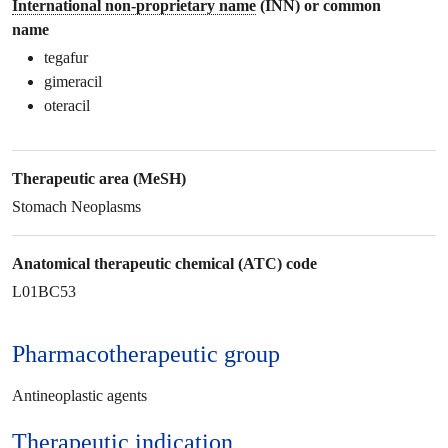
International non-proprietary name
(INN) or common
name
tegafur
gimeracil
oteracil
Therapeutic area (MeSH)
Stomach Neoplasms
Anatomical therapeutic chemical (ATC) code
L01BC53
Pharmacotherapeutic group
Antineoplastic agents
Therapeutic
indication