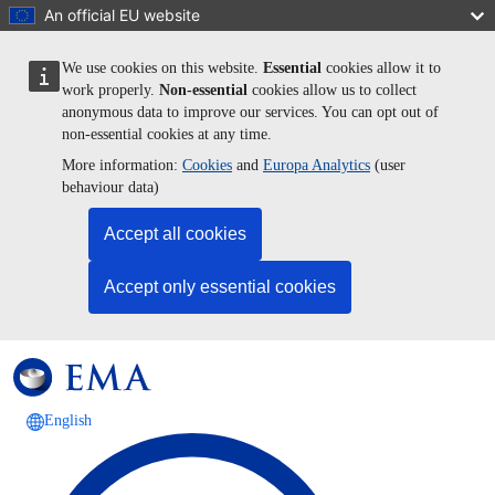
Skip to main content
An official EU website
We use cookies on this website.
Essential
cookies allow it to
work properly.
Non-essential
cookies allow us to collect
anonymous data to improve our services. You can opt out of
non-essential cookies at any time.
More information:
Cookies
and
Europa Analytics
(user
behaviour data)
Accept all cookies
Accept only essential cookies
English