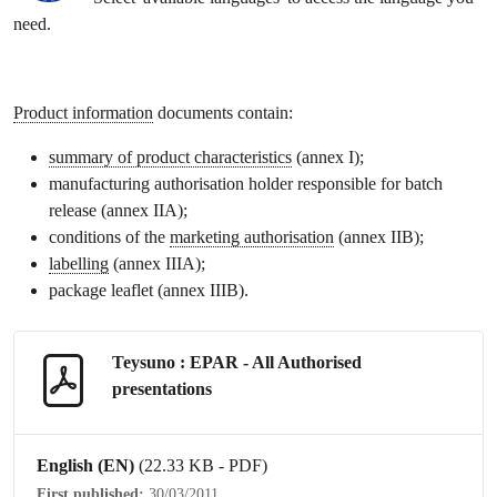
need.
Product information
documents contain:
summary of product characteristics
(annex I);
manufacturing authorisation holder responsible for batch
release (annex IIA);
conditions of the
marketing authorisation
(annex IIB);
labelling
(annex IIIA);
package leaflet
(annex IIIB).
Teysuno : EPAR - All Authorised
presentations
English (EN)
(22.33 KB - PDF)
First published:
30/03/2011