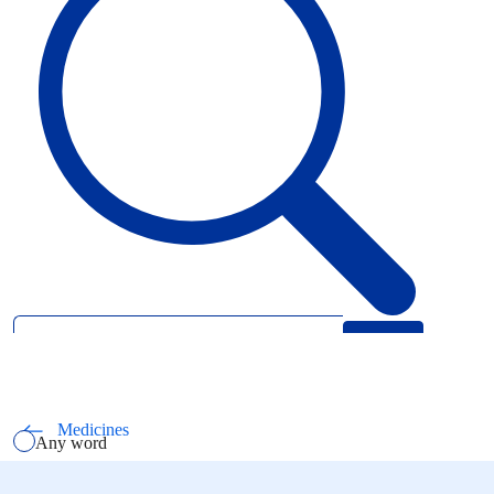
Search
Select how you want to search using keywords
All words
Medicines
Any word
Exact phrase