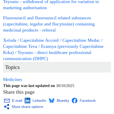
Teysuno - withdrawal of application for
variation
to
marketing authorisation
Fluorouracil and fluorouracil related substances
(capecitabine, tegafur and flucytosine) containing
medicinal products
-
referral
Xeloda / Capecitabine Accord / Capecitabine Medac /
Capecitabine Teva / Ecansya (previously Capecitabine
Krka) / Teysuno - direct healthcare professional
communication (DHPC)
Topics
Medicines
This page was last updated on
30/10/2025
Share this page
E-mail
LinkedIn
Bluesky
Facebook
More share options