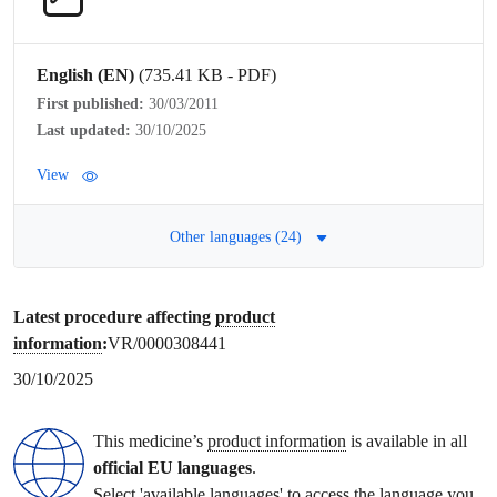
English (EN)
(735.41 KB - PDF)
First published:
30/03/2011
Last updated:
30/10/2025
View
Other languages (24)
Latest procedure affecting
product
information
:
VR/0000308441
30/10/2025
This medicine’s
product information
is available in all
official EU languages
.
Select 'available languages' to access the language you