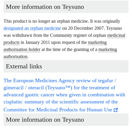
More information on Teysuno
This product is no longer an orphan medicine. It was originally
designated an orphan medicine
on 20 December 2007. Teysuno
was withdrawn from the Community register of orphan
medicinal
products
in January 2011 upon request of the
marketing
authorisation holder
at the time of the granting of a
marketing
authorisation
.
External links
The European Medicines Agency review of tegafur /
gimeracil / oteracil (Teysuno™) for the treatment of
advanced gastric cancer when given in combination with
cisplatin: summary of the scientific assessment of the
Committee for Medicinal Products for Human Use
More information on
Teysuno