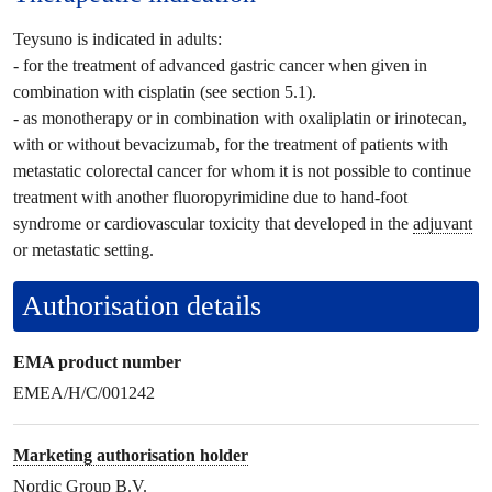
Teysuno is indicated in adults:
- for the treatment of advanced gastric cancer when given in
combination with cisplatin (see section 5.1).
- as monotherapy or in combination with oxaliplatin or irinotecan,
with or without bevacizumab, for the treatment of patients with
metastatic colorectal cancer for whom it is not possible to continue
treatment with another fluoropyrimidine due to hand-foot
syndrome or cardiovascular toxicity that developed in the
adjuvant
or metastatic setting.
Authorisation details
EMA product number
EMEA/H/C/001242
Marketing authorisation holder
Nordic Group B.V.