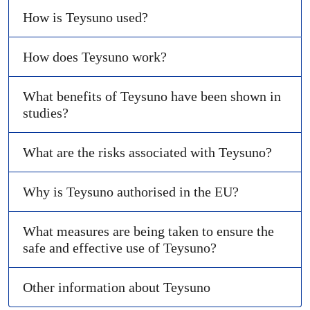
How is Teysuno used?
How does Teysuno work?
What benefits of Teysuno have been shown in
studies?
What are the risks associated with Teysuno?
Why is Teysuno authorised in the EU?
What measures are being taken to ensure the
safe and effective use of Teysuno?
Other information about Teysuno