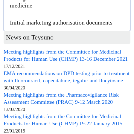
medicine
Initial
marketing authorisation
documents
News on Teysuno
Meeting highlights from the
Committee for Medicinal
Products for Human Use
(
CHMP
) 13-16 December 2021
17/12/2021
EMA recommendations on DPD testing prior to treatment
with fluorouracil, capecitabine, tegafur and flucytosine
30/04/2020
Meeting highlights from the
Pharmacovigilance Risk
Assessment Committee
(
PRAC
) 9-12 March 2020
13/03/2020
Meeting highlights from the
Committee for Medicinal
Products for Human Use
(
CHMP
) 19-22 January 2015
23/01/2015