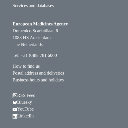
Services and databases
European Medicines Agency
Domenico Scarlattilaan 6
1083 HS Amsterdam
The Netherlands
Tel: +31 (0)88 781 6000
How to find us
Postal address and deliveries
Business hours and holidays
RSS Feed
Follow EMA on Bluesky. Opens in a new window.
Bluesky
Follow EMA on YouTube. Opens in a new window.
YouTube
Follow EMA on LinkedIn. Opens in a new window
LinkedIn