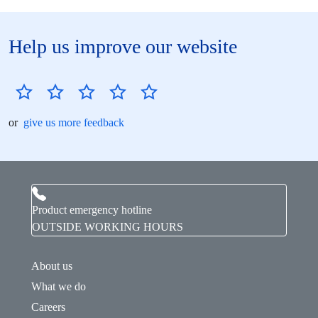
Help us improve our website
or
give us more feedback
Product emergency hotline
OUTSIDE WORKING HOURS
About us
What we do
Careers