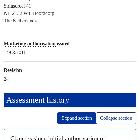
Siriusdreef 41
NL-2132 WT Hoofddorp
The Netherlands
Marketing authorisation
issued
14/03/2011
Revision
24
Assessment history
Expand section
Collapse section
Changes since initial authorisation of