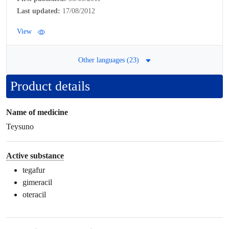
Last updated:
17/08/2012
View
Other languages (23)
Product details
Name of medicine
Teysuno
Active substance
tegafur
gimeracil
oteracil