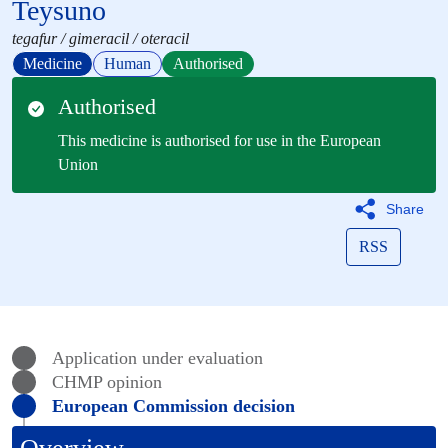
Teysuno
tegafur / gimeracil / oteracil
Medicine
Human
Authorised
Authorised
This medicine is authorised for use in the European
Union
Share
RSS
Application under evaluation
CHMP
opinion
European Commission decision