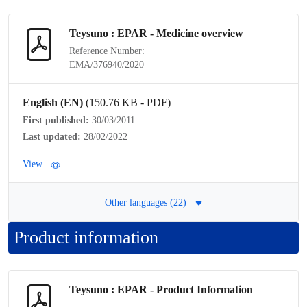
Teysuno : EPAR - Medicine overview
Reference Number:
EMA/376940/2020
English (EN)
(150.76 KB - PDF)
First published:
30/03/2011
Last updated:
28/02/2022
View
Other languages (22)
Product information
Teysuno : EPAR -
Product Information