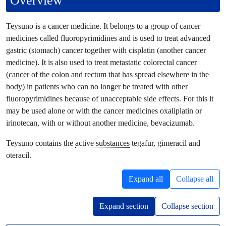
Overview
Teysuno is a cancer medicine. It belongs to a group of cancer
medicines called fluoropyrimidines and is used to treat advanced
gastric (stomach) cancer together with cisplatin (another cancer
medicine). It is also used to treat metastatic colorectal cancer
(cancer of the colon and rectum that has spread elsewhere in the
body) in patients who can no longer be treated with other
fluoropyrimidines because of unacceptable side effects. For this it
may be used alone or with the cancer medicines oxaliplatin or
irinotecan, with or without another medicine, bevacizumab.
Teysuno contains the
active substances
tegafur, gimeracil and
oteracil.
Expand all
Collapse all
Expand section
Collapse section