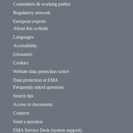
Committees & working parties
Regulatory network
European experts
About this website
Languages
Accessibility
Glossaries
Cookies
Website data protection notice
Data protection at EMA
Frequently asked questions
Search tips
Access to documents
Contacts
Send a question
EMA Service Desk (system support)