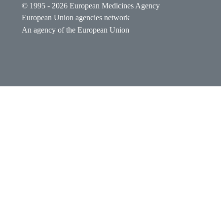
© 1995 - 2026 European Medicines Agency
European Union agencies network
An agency of the European Union