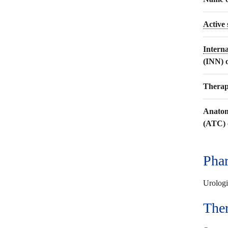
Active
Intern
(INN) 
Therap
Anatom
(ATC) 
Phar
Urologi
The