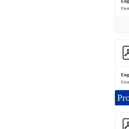
Eng
Firs
Eng
Firs
Pr