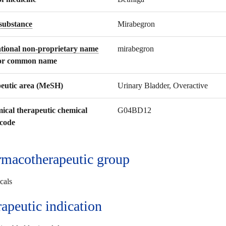
 substance
Mirabegron
ational non-proprietary name
mirabegron
or common name
eutic area (MeSH)
Urinary Bladder, Overactive
ical therapeutic chemical
G04BD12
code
macotherapeutic group
cals
rapeutic
indication