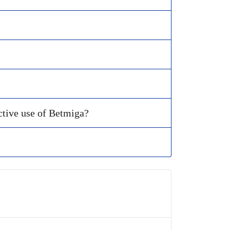
ctive use of Betmiga?