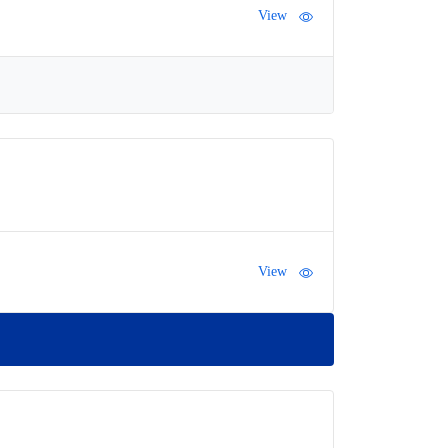
View
View