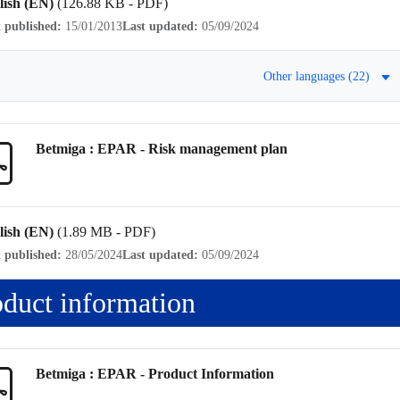
lish (EN)
(126.88 KB - PDF)
t published:
15/01/2013
Last updated:
05/09/2024
Other languages (22)
Betmiga : EPAR -
Risk management plan
lish (EN)
(1.89 MB - PDF)
t published:
28/05/2024
Last updated:
05/09/2024
oduct information
Betmiga : EPAR -
Product Information