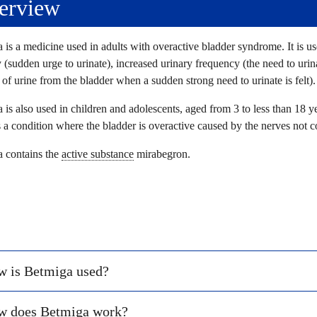
erview
 is a medicine used in adults with overactive bladder syndrome. It is us
 (sudden urge to urinate), increased urinary frequency (the need to urin
 of urine from the bladder when a sudden strong need to urinate is felt).
 is also used in children and adolescents, aged from 3 to less than 18 y
a condition where the bladder is overactive caused by the nerves not 
 contains the
active substance
mirabegron.
 is Betmiga used?
w does Betmiga work?