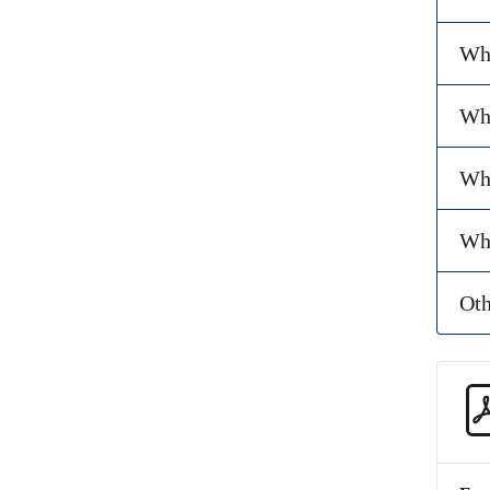
Wha
Wha
Why
Wha
Oth