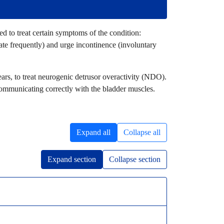
ed to treat certain symptoms of the condition:
ate frequently) and urge incontinence (involuntary
ears, to treat neurogenic detrusor overactivity (NDO).
communicating correctly with the bladder muscles.
Expand all
Collapse all
Expand section
Collapse section