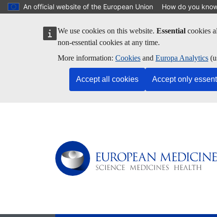
Skip to main content
An official website of the European Union
How do you kno
We use cookies on this website.
Essential
cookies al
non-essential cookies at any time.
More information:
Cookies
and
Europa Analytics
(u
Accept all cookies
Accept only essent