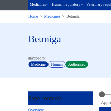
Medicines
Human regulatory
Veterinary regu
Home
Medicines
Betmiga
Betmiga
mirabegron
Medicine
Human
Authorised
Page contents
Appli
Overview