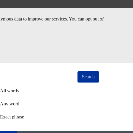
nymous data to improve our services. You can opt out of
arch
ect how you want to search using keywords
All words
Any word
Exact phrase