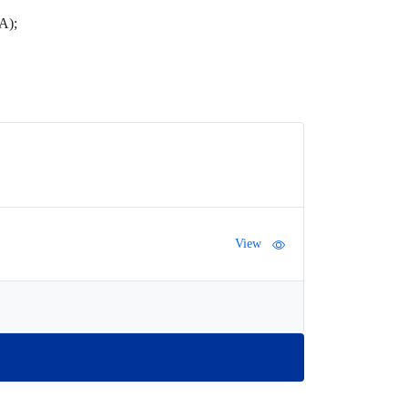
IA);
View