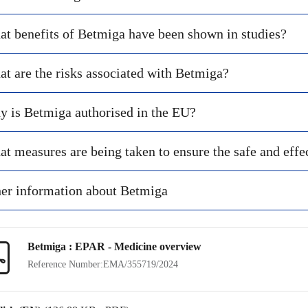
t benefits of Betmiga have been shown in studies?
t are the risks associated with Betmiga?
 is Betmiga authorised in the EU?
t measures are being taken to ensure the safe and effe
er information about Betmiga
Betmiga : EPAR - Medicine overview
Reference Number:
EMA/355719/2024