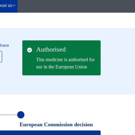
out us
hare
Authorised
This medicine is authorised for
use in the European Union
European Commission decision