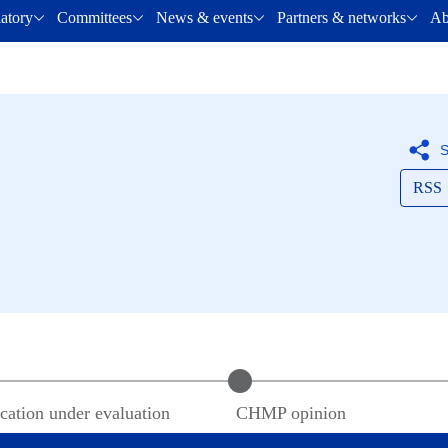
latory
Committees
News & events
Partners & networks
Ab
S
RSS
cation under evaluation
CHMP
opinion