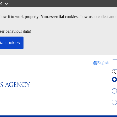
w?
low it to work properly.
Non-essential
cookies allow us to collect ano
ser behaviour data)
ial cookies
Se
English
Sel