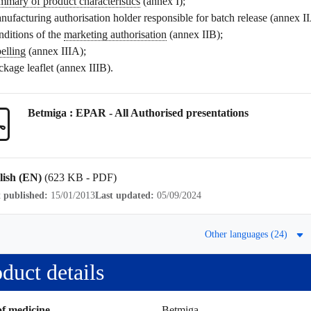
mmary of product characteristics
(annex I);
nufacturing authorisation holder responsible for batch release (annex I
nditions of the
marketing authorisation
(annex IIB);
belling
(annex IIIA);
ckage leaflet
(annex IIIB).
Betmiga : EPAR - All Authorised presentations
lish (EN)
(623 KB - PDF)
t published:
15/01/2013
Last updated:
05/09/2024
Other languages (24)
duct details
f medicine
Betmiga