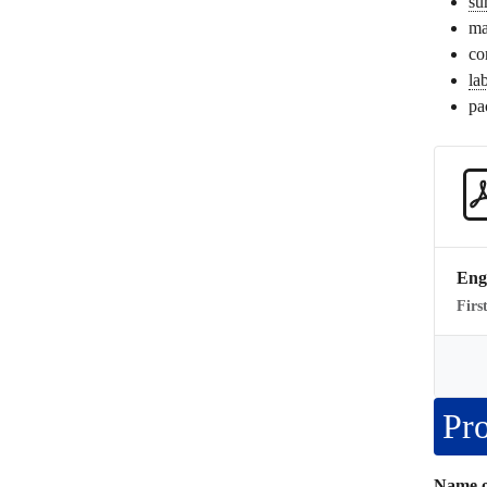
su
ma
co
la
pa
Eng
Firs
Pro
Name o