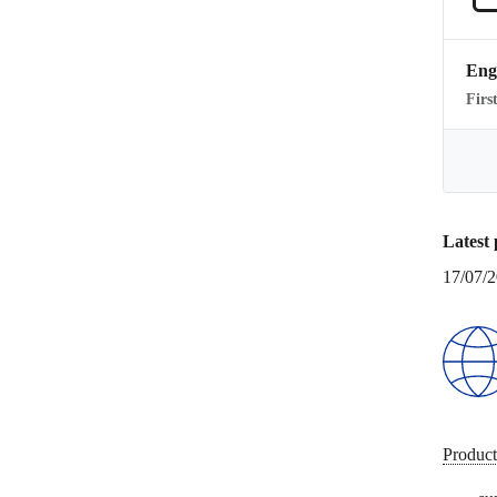
Eng
Firs
Latest 
17/07/
Product