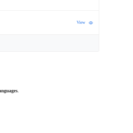
View
languages
.