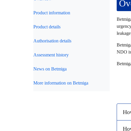
Ov
Product information
Betmiga
urgency
Product details
leakage
Authorisation details
Betmiga
NDO is 
Assessment history
Betmiga
News on Betmiga
More information on Betmiga
How
Ho