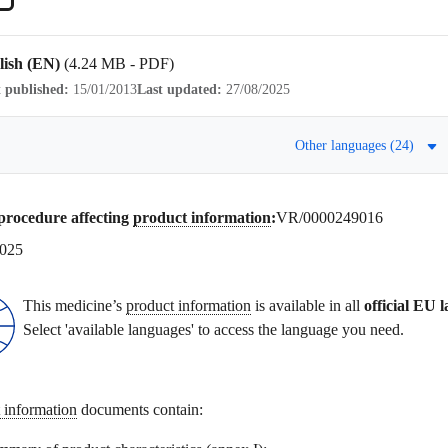
lish (EN)
(4.24 MB - PDF)
t published:
15/01/2013
Last updated:
27/08/2025
Other languages (24)
procedure affecting
product information
:
VR/0000249016
2025
This medicine’s
product information
is available in all
official EU 
Select 'available languages' to access the language you need.
 information
documents contain: