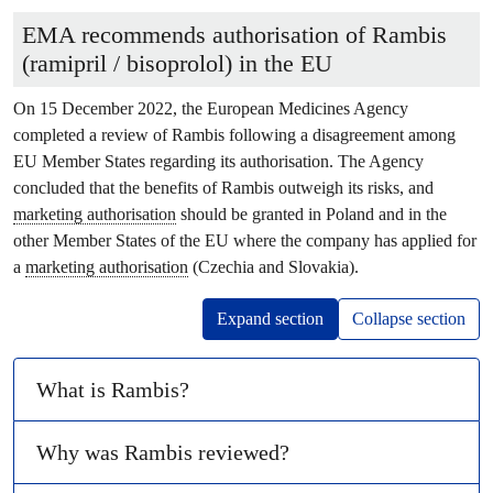
EMA recommends authorisation of Rambis
(ramipril / bisoprolol) in the EU
On 15 December 2022, the European Medicines Agency
completed a review of Rambis following a disagreement among
EU Member States regarding its authorisation. The Agency
concluded that the benefits of Rambis outweigh its risks, and
marketing authorisation
should be granted in Poland and in the
other Member States of the EU where the company has applied for
a
marketing authorisation
(Czechia and Slovakia).
Expand section
Collapse section
What is Rambis?
Why was Rambis reviewed?