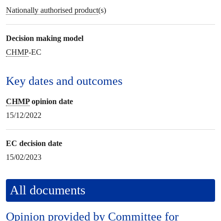
Nationally authorised product
(s)
Decision making model
CHMP
-EC
Key dates and outcomes
CHMP
opinion date
15/12/2022
EC decision date
15/02/2023
All documents
Opinion provided by
Committee for