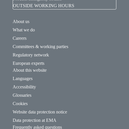
OUTSIDE WORKING HOURS
About us
What we do
Careers
Committees & working parties
Regulatory network
European experts
About this website
Languages
Accessibility
Glossaries
Cookies
Website data protection notice
Data protection at EMA
Frequently asked questions