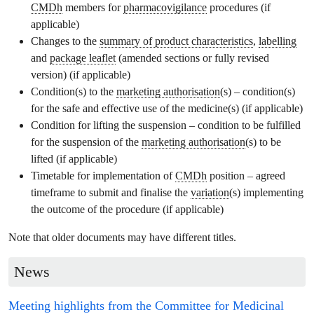
CMDh
members for
pharmacovigilance
procedures (if
applicable)
Changes to the
summary of product characteristics
,
labelling
and
package leaflet
(amended sections or fully revised
version) (if applicable)
Condition(s) to the
marketing authorisation
(s) – condition(s)
for the safe and effective use of the medicine(s) (if applicable)
Condition for lifting the suspension – condition to be fulfilled
for the suspension of the
marketing authorisation
(s) to be
lifted (if applicable)
Timetable for implementation of
CMDh
position – agreed
timeframe to submit and finalise the
variation
(s) implementing
the outcome of the procedure (if applicable)
Note that older documents may have different titles.
News
Meeting highlights from the
Committee for Medicinal