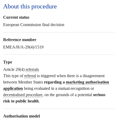
About this procedure
Current status
European Commission final decision
Reference number
EMEA/H/A-29(4)/1519
Type
Article 29(4)
referrals
This type of
referral
is triggered when there is a disagreement
between Member States
regarding a
marketing authorisation
application
being evaluated in a mutual-recognition or
decentralised procedure
, on the grounds of a potential
serious
risk to public health
.
Authorisation model