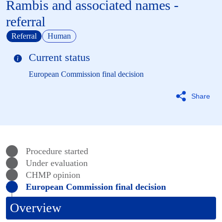
Rambis and associated names -
referral
Referral
Human
Current status
European Commission final decision
Share
Procedure started
Under evaluation
CHMP
opinion
European Commission final decision
Overview