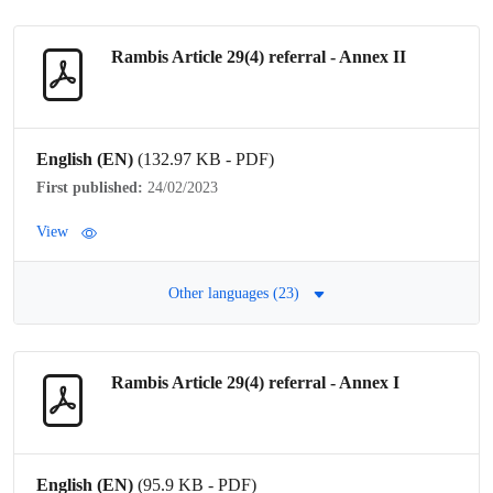
Rambis Article 29(4)
referral
- Annex II
English (EN)
(132.97 KB - PDF)
First published:
24/02/2023
View
Other languages (23)
Rambis Article 29(4)
referral
- Annex I
English (EN)
(95.9 KB - PDF)