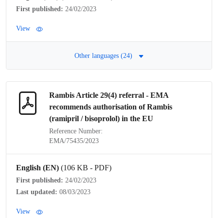
First published:
24/02/2023
View
Other languages (24)
Rambis Article 29(4)
referral
- EMA
recommends authorisation of Rambis
(ramipril / bisoprolol) in the EU
Reference Number:
EMA/75435/2023
English (EN)
(106 KB - PDF)
First published:
24/02/2023
Last updated:
08/03/2023
View