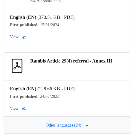
EMA/15850/2023
English (EN)
(370.51 KB - PDF)
First published:
15/01/2024
View
Rambis Article 29(4)
referral
- Annex III
English (EN)
(128.66 KB - PDF)
First published:
24/02/2023
View
Other languages (24)