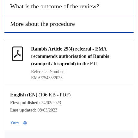
What is the outcome of the review?
More about the procedure
Rambis Article 29(4)
referral
- EMA
recommends authorisation of Rambis
(ramipril / bisoprolol) in the EU
Reference Number:
EMA/75435/2023
English (EN)
(106 KB - PDF)
First published:
24/02/2023
Last updated:
08/03/2023
View