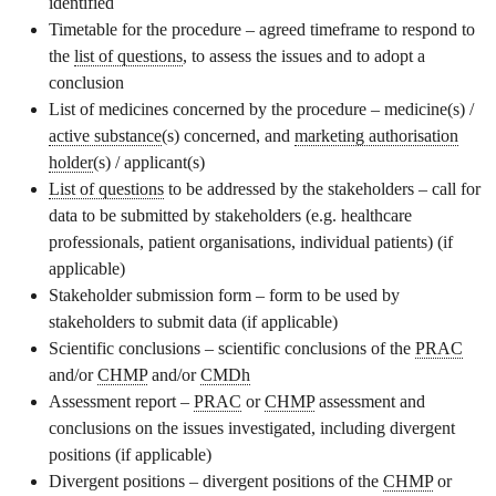
identified
Timetable for the procedure – agreed timeframe to respond to
the
list of questions
, to assess the issues and to adopt a
conclusion
List of medicines concerned by the procedure – medicine(s) /
active substance
(s) concerned, and
marketing authorisation
holder
(s) / applicant(s)
List of questions
to be addressed by the stakeholders – call for
data to be submitted by stakeholders (e.g. healthcare
professionals, patient organisations, individual patients) (if
applicable)
Stakeholder submission form – form to be used by
stakeholders to submit data (if applicable)
Scientific conclusions – scientific conclusions of the
PRAC
and/or
CHMP
and/or
CMDh
Assessment report –
PRAC
or
CHMP
assessment and
conclusions on the issues investigated, including divergent
positions (if applicable)
Divergent positions – divergent positions of the
CHMP
or