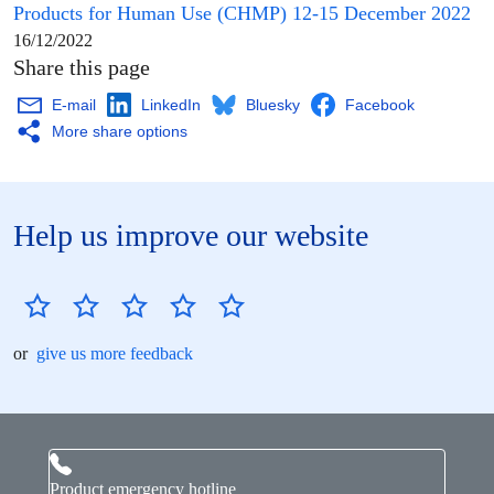
Products for Human Use
(
CHMP
) 12-15 December 2022
16/12/2022
Share this page
E-mail
LinkedIn
Bluesky
Facebook
More share options
Help us improve our website
or
give us more feedback
Product emergency hotline