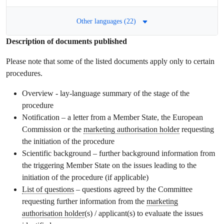
Other languages (22)
Description of documents published
Please note that some of the listed documents apply only to certain
procedures.
Overview - lay-language summary of the stage of the
procedure
Notification – a letter from a Member State, the European
Commission or the
marketing authorisation holder
requesting
the initiation of the procedure
Scientific background – further background information from
the triggering Member State on the issues leading to the
initiation of the procedure (if applicable)
List of questions
– questions agreed by the Committee
requesting further information from the
marketing
authorisation holder
(s) / applicant(s) to evaluate the issues