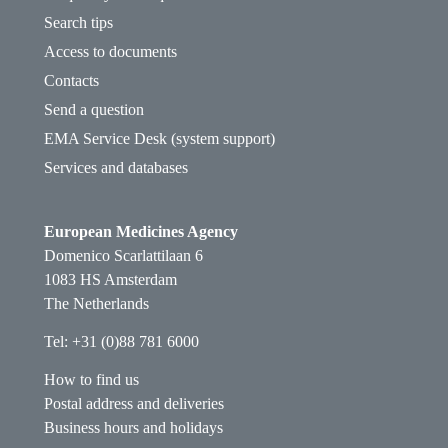
Search tips
Access to documents
Contacts
Send a question
EMA Service Desk (system support)
Services and databases
European Medicines Agency
Domenico Scarlattilaan 6
1083 HS Amsterdam
The Netherlands
Tel: +31 (0)88 781 6000
How to find us
Postal address and deliveries
Business hours and holidays