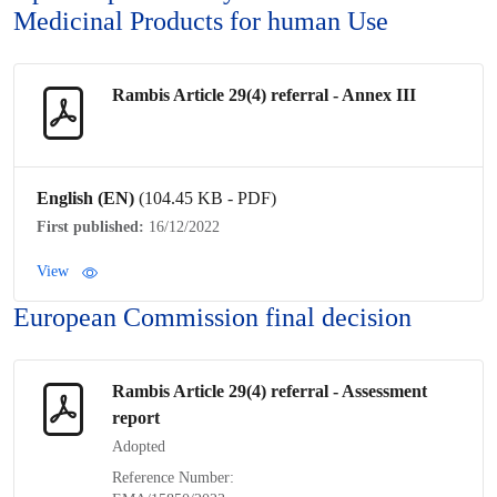
Medicinal Products for human Use
Rambis Article 29(4)
referral
- Annex III
English (EN)
(104.45 KB - PDF)
First published:
16/12/2022
View
European Commission final decision
Rambis Article 29(4)
referral
- Assessment
report
Adopted
Reference Number: