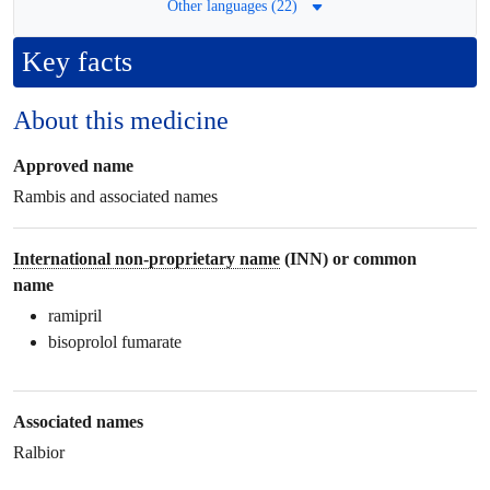
Other languages (22)
Key facts
About this medicine
Approved name
Rambis and associated names
International non-proprietary name
(INN) or common
name
ramipril
bisoprolol fumarate
Associated names
Ralbior