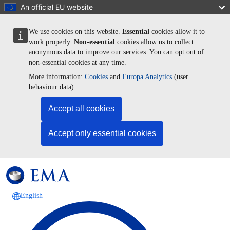
Skip to main content
An official EU website
We use cookies on this website.
Essential
cookies allow it to
work properly.
Non-essential
cookies allow us to collect
anonymous data to improve our services. You can opt out of
non-essential cookies at any time.
More information:
Cookies
and
Europa Analytics
(user
behaviour data)
Accept all cookies
Accept only essential cookies
English