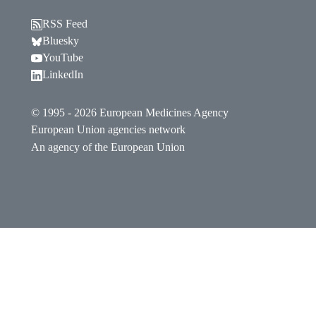
RSS Feed
Follow EMA on Bluesky. Opens in a new window.
Bluesky
Follow EMA on YouTube. Opens in a new window.
YouTube
Follow EMA on LinkedIn. Opens in a new window
LinkedIn
© 1995 - 2026 European Medicines Agency
European Union agencies network
An agency of the European Union