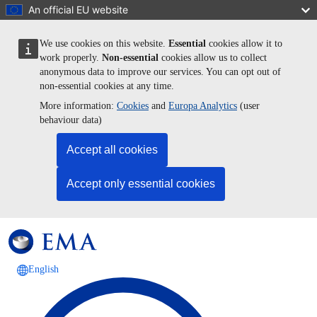
Skip to main content
An official EU website
We use cookies on this website.
Essential
cookies allow it to
work properly.
Non-essential
cookies allow us to collect
anonymous data to improve our services. You can opt out of
non-essential cookies at any time.
More information:
Cookies
and
Europa Analytics
(user
behaviour data)
Accept all cookies
Accept only essential cookies
English