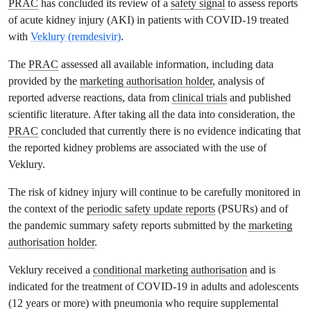
PRAC
has concluded its review of a
safety signal
to assess reports
of acute kidney injury (AKI) in patients with COVID-19 treated
with
Veklury (remdesivir)
.
The
PRAC
assessed all available information, including data
provided by the
marketing authorisation holder
, analysis of
reported adverse reactions, data from
clinical trials
and published
scientific literature. After taking all the data into consideration, the
PRAC
concluded that currently there is no evidence indicating that
the reported kidney problems are associated with the use of
Veklury.
The risk of kidney injury will continue to be carefully monitored in
the context of the
periodic safety update reports
(PSURs) and of
the pandemic summary safety reports submitted by the
marketing
authorisation holder
.
Veklury received a
conditional marketing authorisation
and is
indicated for the treatment of COVID-19 in adults and adolescents
(12 years or more) with pneumonia who require supplemental