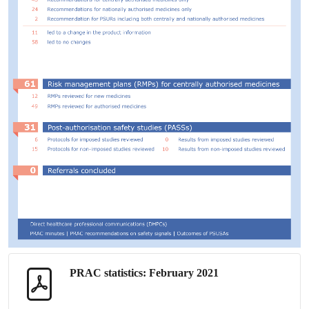
PRAC
statistics: February 2021