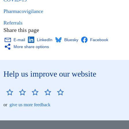
Pharmacovigilance
Referrals
Share this page
E-mail
LinkedIn
Bluesky
Facebook
More share options
Help us improve our website
or
give us more feedback