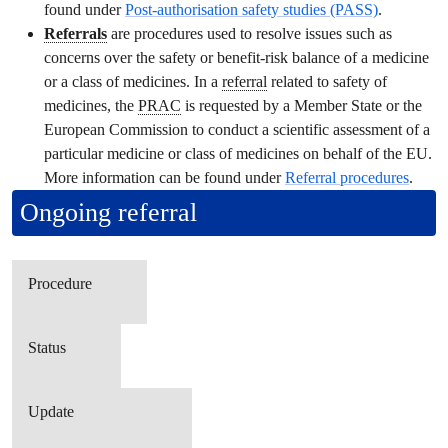
found under
Post-authorisation safety studies (PASS)
.
Referrals
are procedures used to resolve issues such as
concerns over the safety or benefit-risk balance of a medicine
or a class of medicines. In a
referral
related to safety of
medicines, the
PRAC
is requested by a Member State or the
European Commission to conduct a scientific assessment of a
particular medicine or class of medicines on behalf of the EU.
More information can be found under
Referral
procedures
.
Ongoing
referral
Procedure
Status
Update