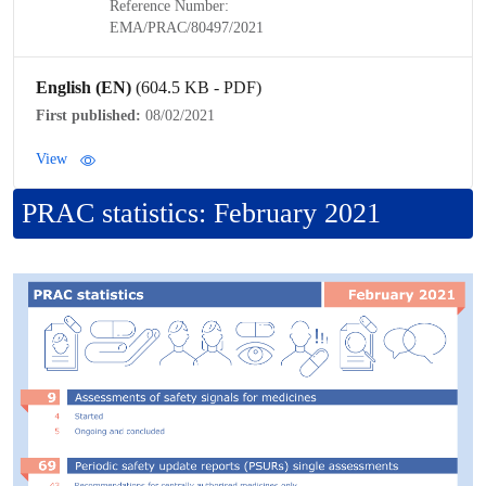
Reference Number:
EMA/
PRAC
/80497/2021
English (EN)
(604.5 KB - PDF)
First published:
08/02/2021
View
PRAC
statistics: February 2021