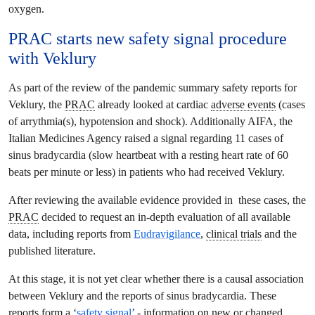
oxygen.
PRAC
starts new
safety signal
procedure
with Veklury
As part of the review of the pandemic summary safety reports for
Veklury, the
PRAC
already looked at cardiac
adverse events
(cases
of arrythmia(s), hypotension and shock). Additionally AIFA, the
Italian Medicines Agency raised a signal regarding 11 cases of
sinus bradycardia (slow heartbeat with a resting heart rate of 60
beats per minute or less) in patients who had received Veklury.
After reviewing the available evidence provided in these cases, the
PRAC
decided to request an in-depth evaluation of all available
data, including reports from
Eudravigilance
,
clinical trials
and the
published literature.
At this stage, it is not yet clear whether there is a causal association
between Veklury and the reports of sinus bradycardia. These
reports form a ‘
safety signal
’ - information on new or changed