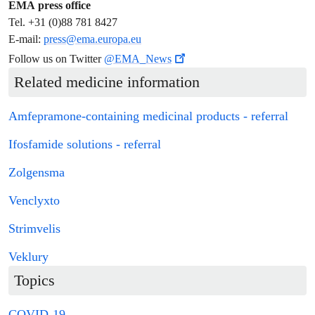
EMA press office
Tel. +31 (0)88 781 8427
E-mail:
press@ema.europa.eu
Follow us on Twitter
@EMA_News
Related medicine information
Amfepramone-containing
medicinal products
-
referral
Ifosfamide solutions -
referral
Zolgensma
Venclyxto
Strimvelis
Veklury
Topics
COVID-19