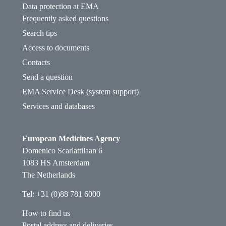
Data protection at EMA
Frequently asked questions
Search tips
Access to documents
Contacts
Send a question
EMA Service Desk (system support)
Services and databases
European Medicines Agency
Domenico Scarlattilaan 6
1083 HS Amsterdam
The Netherlands
Tel: +31 (0)88 781 6000
How to find us
Postal address and deliveries