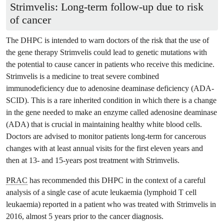
Strimvelis: Long-term follow-up due to risk
of cancer
The DHPC is intended to warn doctors of the risk that the use of
the gene therapy Strimvelis could lead to genetic mutations with
the potential to cause cancer in patients who receive this medicine.
Strimvelis is a medicine to treat severe combined
immunodeficiency due to adenosine deaminase deficiency (ADA-
SCID). This is a rare inherited condition in which there is a change
in the gene needed to make an enzyme called adenosine deaminase
(ADA) that is crucial in maintaining healthy white blood cells.
Doctors are advised to monitor patients long-term for cancerous
changes with at least annual visits for the first eleven years and
then at 13- and 15-years post treatment with Strimvelis.
PRAC
has recommended this DHPC in the context of a careful
analysis of a single case of acute leukaemia (lymphoid T cell
leukaemia) reported in a patient who was treated with Strimvelis in
2016, almost 5 years prior to the cancer diagnosis.