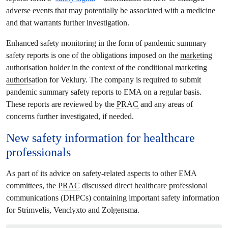
adverse events
that may potentially be associated with a medicine
and that warrants further investigation.
Enhanced safety monitoring in the form of pandemic summary
safety reports is one of the obligations imposed on the
marketing
authorisation holder
in the context of the
conditional marketing
authorisation
for Veklury. The company is required to submit
pandemic summary safety reports to EMA on a regular basis.
These reports are reviewed by the
PRAC
and any areas of
concerns further investigated, if needed.
New safety information for healthcare
professionals
As part of its advice on safety-related aspects to other EMA
committees, the
PRAC
discussed direct healthcare professional
communications (DHPCs) containing important safety information
for Strimvelis, Venclyxto and Zolgensma.