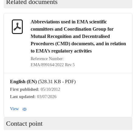
Related documents
Abbreviations used in EMA scientific
committees and Coordination Group for
Mutual Recognition
and
Decentralised
Procedures
(CMD) documents, and in relation
to EMA’s regulatory activities
Reference Number:
EMA/899164/2022 Rev.5
English (EN)
(528.31 KB - PDF)
First published:
05/10/2012
Last updated:
03/07/2026
View
Contact point