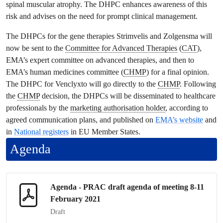
spinal muscular atrophy. The DHPC enhances awareness of this
risk and advises on the need for prompt clinical management.
The DHPCs for the gene therapies Strimvelis and Zolgensma will
now be sent to the
Committee for Advanced Therapies
(
CAT
),
EMA’s expert committee on advanced therapies, and then to
EMA’s human medicines committee (
CHMP
) for a final opinion.
The DHPC for Venclyxto will go directly to the
CHMP
. Following
the
CHMP
decision, the DHPCs will be disseminated to healthcare
professionals by the
marketing authorisation holder
, according to
agreed communication plans, and published on
EMA’s website
and
in
National registers
in EU Member States.
Agenda
Agenda -
PRAC
draft agenda of meeting 8-11
February 2021
Draft