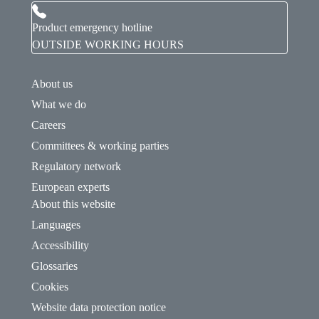
Product emergency hotline
OUTSIDE WORKING HOURS
About us
What we do
Careers
Committees & working parties
Regulatory network
European experts
About this website
Languages
Accessibility
Glossaries
Cookies
Website data protection notice