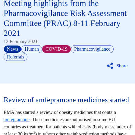
Meeting highlights from the
Pharmacovigilance Risk Assessment
Committee
(
PRAC
) 8-11 February
2021
12 February 2021
News
Human
COVID-19
Pharmacovigilance
Referrals
Share
Review of amfepramone medicines started
EMA has started a review of obesity medicines that contain
amfepramone
. These medicines are authorised in some EU
countries as treatment for patients with obesity (body mass index of
2
at least 30 kg/m
) in whom other weight-reduction methods have