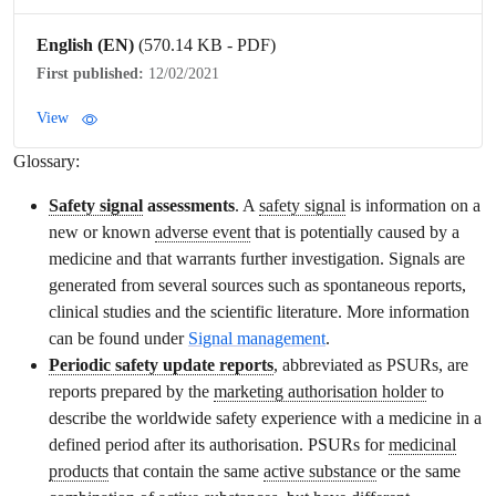
English (EN)
(570.14 KB - PDF)
First published:
12/02/2021
View
Glossary:
Safety signal
assessments
. A
safety signal
is information on a
new or known
adverse event
that is potentially caused by a
medicine and that warrants further investigation. Signals are
generated from several sources such as spontaneous reports,
clinical studies and the scientific literature. More information
can be found under
Signal management
.
Periodic safety update reports
, abbreviated as PSURs, are
reports prepared by the
marketing authorisation holder
to
describe the worldwide safety experience with a medicine in a
defined period after its authorisation. PSURs for
medicinal
products
that contain the same
active substance
or the same