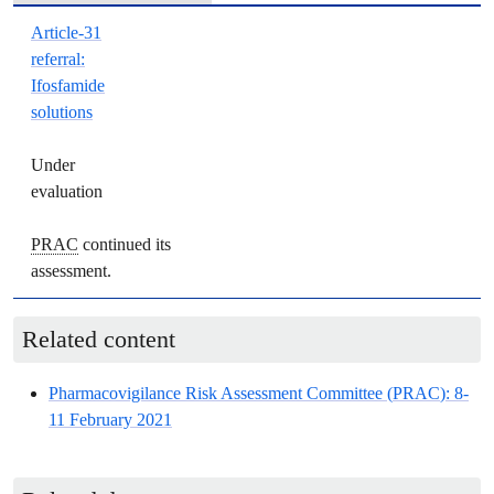
Article-31
referral
:
Ifosfamide
solutions
Under
evaluation
PRAC
continued its
assessment.
Related content
Pharmacovigilance Risk Assessment Committee
(
PRAC
): 8-
11 February 2021