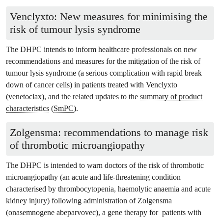
Venclyxto: New measures for minimising the
risk of tumour lysis syndrome
The DHPC intends to inform healthcare professionals on new
recommendations and measures for the mitigation of the risk of
tumour lysis syndrome (a serious complication with rapid break
down of cancer cells) in patients treated with Venclyxto
(venetoclax), and the related updates to the
summary of product
characteristics
(
SmPC
).
Zolgensma: recommendations to manage risk
of thrombotic microangiopathy
The DHPC is intended to warn doctors of the risk of thrombotic
microangiopathy (an acute and life-threatening condition
characterised by thrombocytopenia, haemolytic anaemia and acute
kidney injury) following administration of Zolgensma
(onasemnogene abeparvovec), a gene therapy for patients with