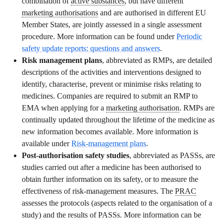
combination of
active substances
, but have different
marketing authorisations
and are authorised in different EU
Member States, are jointly assessed in a single assessment
procedure. More information can be found under
Periodic
safety update reports
: questions and answers
.
Risk management plans
, abbreviated as RMPs, are detailed
descriptions of the activities and interventions designed to
identify, characterise, prevent or minimise risks relating to
medicines. Companies are required to submit an RMP to
EMA when applying for a
marketing authorisation
. RMPs are
continually updated throughout the lifetime of the medicine as
new information becomes available. More information is
available under
Risk-management plans
.
Post-authorisation safety studies
, abbreviated as PASSs, are
studies carried out after a medicine has been authorised to
obtain further information on its safety, or to measure the
effectiveness of risk-management measures. The
PRAC
assesses the protocols (aspects related to the organisation of a
study) and the results of PASSs. More information can be