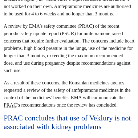
not worked on their own. Amfepramone medicines are authorised
to be used for 4 to 6 weeks and no longer than 3 months.
A review by EMA’s safety committee (
PRAC
) of the recent
periodic safety update report
(PSUR) for amfepramone raised
concerns that require further evaluation. The concerns include heart
problems, high blood pressure in the lungs, use of the medicine for
longer than 3 months, exceeding the maximum recommended
dose, and use during pregnancy despite recommendations against
such use.
As a result of these concerns, the Romanian medicines agency
requested a review of the safety of amfepramone medicines in the
context of the medicines’ benefits. EMA will communicate the
PRAC
’s recommendations once the review has concluded.
PRAC
concludes that use of Veklury is not
associated with kidney problems