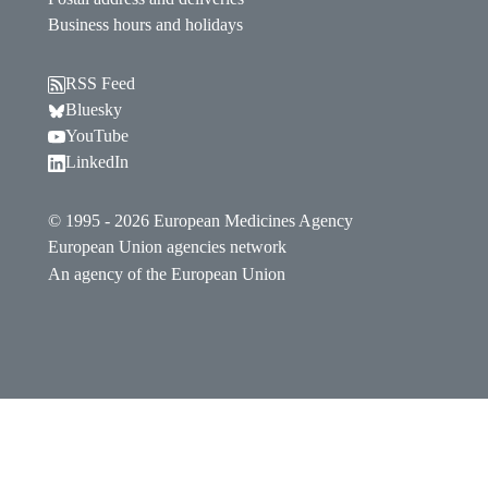
Business hours and holidays
RSS Feed
Follow EMA on Bluesky. Opens in a new window.
Bluesky
Follow EMA on YouTube. Opens in a new window.
YouTube
Follow EMA on LinkedIn. Opens in a new window
LinkedIn
© 1995 - 2026 European Medicines Agency
European Union agencies network
An agency of the European Union