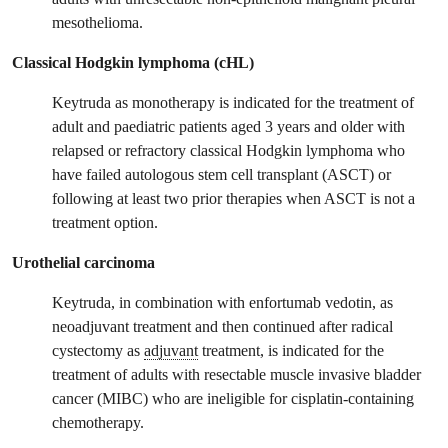
mesothelioma.
Classical Hodgkin lymphoma (cHL)
Keytruda as monotherapy is indicated for the treatment of
adult and paediatric patients aged 3 years and older with
relapsed or refractory classical Hodgkin lymphoma who
have failed autologous stem cell transplant (ASCT) or
following at least two prior therapies when ASCT is not a
treatment option.
Urothelial carcinoma
Keytruda, in combination with enfortumab vedotin, as
neoadjuvant treatment and then continued after radical
cystectomy as
adjuvant
treatment, is indicated for the
treatment of adults with resectable muscle invasive bladder
cancer (MIBC) who are ineligible for cisplatin‑containing
chemotherapy.