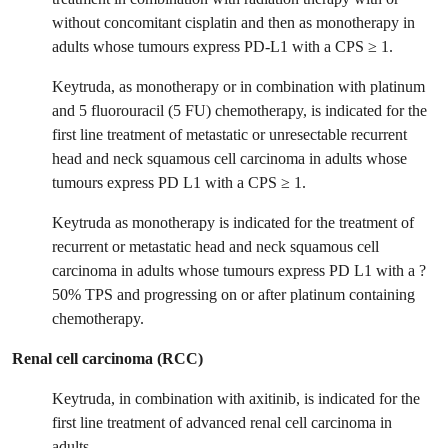
without concomitant cisplatin and then as monotherapy in
adults whose tumours express PD-L1 with a CPS ≥ 1.
Keytruda, as monotherapy or in combination with platinum
and 5 fluorouracil (5 FU) chemotherapy, is indicated for the
first line treatment of metastatic or unresectable recurrent
head and neck squamous cell carcinoma in adults whose
tumours express PD L1 with a CPS ≥ 1.
Keytruda as monotherapy is indicated for the treatment of
recurrent or metastatic head and neck squamous cell
carcinoma in adults whose tumours express PD L1 with a ?
50% TPS and progressing on or after platinum containing
chemotherapy.
Renal cell carcinoma (RCC)
Keytruda, in combination with axitinib, is indicated for the
first line treatment of advanced renal cell carcinoma in
adults.