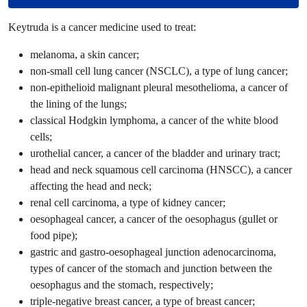
Keytruda is a cancer medicine used to treat:
melanoma, a skin cancer;
non-small cell lung cancer (NSCLC), a type of lung cancer;
non-epithelioid malignant pleural mesothelioma, a cancer of
the lining of the lungs;
classical Hodgkin lymphoma, a cancer of the white blood
cells;
urothelial cancer, a cancer of the bladder and urinary tract;
head and neck squamous cell carcinoma (HNSCC), a cancer
affecting the head and neck;
renal cell carcinoma, a type of kidney cancer;
oesophageal cancer, a cancer of the oesophagus (gullet or
food pipe);
gastric and gastro-oesophageal junction adenocarcinoma,
types of cancer of the stomach and junction between the
oesophagus and the stomach, respectively;
triple-negative breast cancer, a type of breast cancer;