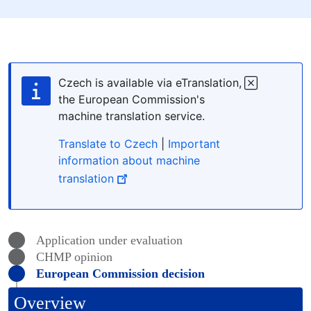
Czech is available via eTranslation,
the European Commission's
machine translation service.
Translate to Czech
|
Important
information about machine
translation
Application under evaluation
CHMP
opinion
European Commission decision
Overview