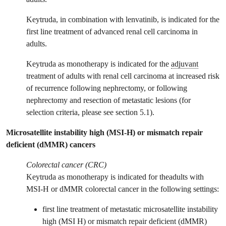
Keytruda, in combination with lenvatinib, is indicated for the
first line treatment of advanced renal cell carcinoma in
adults.
Keytruda as monotherapy is indicated for the
adjuvant
treatment of adults with renal cell carcinoma at increased risk
of recurrence following nephrectomy, or following
nephrectomy and resection of metastatic lesions (for
selection criteria, please see section 5.1).
Microsatellite instability high (MSI-H) or mismatch repair
deficient (dMMR) cancers
Colorectal cancer (CRC)
Keytruda as monotherapy is indicated for theadults with
MSI-H or dMMR colorectal cancer in the following settings:
first line treatment of metastatic microsatellite instability
high (MSI H) or mismatch repair deficient (dMMR)