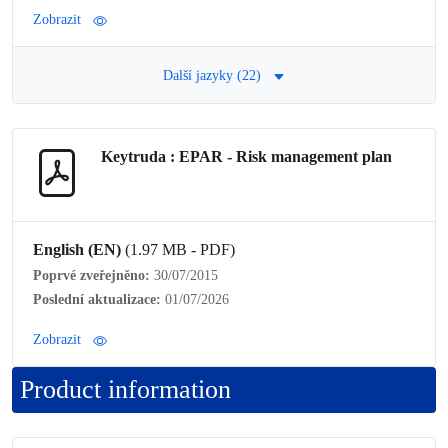
Zobrazit
Další jazyky (22)
Keytruda : EPAR -
Risk management plan
English (EN)
(1.97 MB - PDF)
Poprvé zveřejněno:
30/07/2015
Poslední aktualizace:
01/07/2026
Zobrazit
Product information