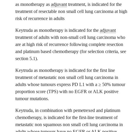
as monotherapy as
adjuvant
treatment, is indicated for the
treatment of resectable non small cell lung carcinoma at high
risk of recurrence in adults
Keytruda as monotherapy is indicated for the
adjuvant
treatment of adults with non-small cell lung carcinoma who
are at high risk of recurrence following complete resection
and platinum based chemotherapy (for selection criteria, see
section 5.1).
Keytruda as monotherapy is indicated for the first line
treatment of metastatic non small cell lung carcinoma in
adults whose tumours express PD L1 with a ≥ 50% tumour
proportion score (TPS) with no EGFR or ALK positive
tumour mutations.
Keytruda, in combination with pemetrexed and platinum
chemotherapy, is indicated for the first-line treatment of
metastatic non squamous non small cell lung carcinoma in
adults whose tumours have no EGFR or ALK positive