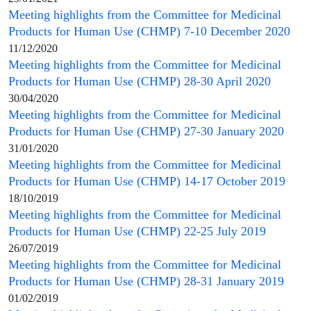
Meeting highlights from the
Committee for Medicinal
Products for Human Use
(
CHMP
) 7-10 December 2020
11/12/2020
Meeting highlights from the
Committee for Medicinal
Products for Human Use
(
CHMP
) 28-30 April 2020
30/04/2020
Meeting highlights from the
Committee for Medicinal
Products for Human Use
(
CHMP
) 27-30 January 2020
31/01/2020
Meeting highlights from the
Committee for Medicinal
Products for Human Use
(
CHMP
) 14-17 October 2019
18/10/2019
Meeting highlights from the
Committee for Medicinal
Products for Human Use
(
CHMP
) 22-25 July 2019
26/07/2019
Meeting highlights from the
Committee for Medicinal
Products for Human Use
(
CHMP
) 28-31 January 2019
01/02/2019