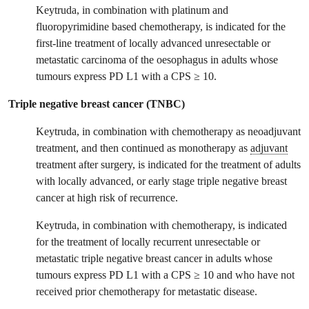
Keytruda, in combination with platinum and
fluoropyrimidine based chemotherapy, is indicated for the
first-line treatment of locally advanced unresectable or
metastatic carcinoma of the oesophagus in adults whose
tumours express PD L1 with a CPS ≥ 10.
Triple negative breast cancer (TNBC)
Keytruda, in combination with chemotherapy as neoadjuvant
treatment, and then continued as monotherapy as
adjuvant
treatment after surgery, is indicated for the treatment of adults
with locally advanced, or early stage triple negative breast
cancer at high risk of recurrence.
Keytruda, in combination with chemotherapy, is indicated
for the treatment of locally recurrent unresectable or
metastatic triple negative breast cancer in adults whose
tumours express PD L1 with a CPS ≥ 10 and who have not
received prior chemotherapy for metastatic disease.