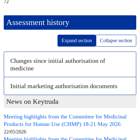
72
Assessment history
Expand section
Collapse section
Changes since initial authorisation of
medicine
Initial
marketing authorisation
documents
News on Keytruda
Meeting highlights from the
Committee for Medicinal
Products for Human Use
(
CHMP
) 18-21 May 2026
22/05/2026
Meeting highlights from the
Committee for Medicinal