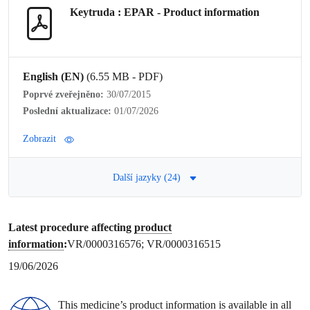
Keytruda : EPAR -
Product information
English (EN)
(6.55 MB - PDF)
Poprvé zveřejněno:
30/07/2015
Poslední aktualizace:
01/07/2026
Zobrazit
Další jazyky (24)
Latest procedure affecting
product
information
:
VR/0000316576; VR/0000316515
19/06/2026
This medicine’s
product information
is available in all