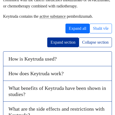
or chemotherapy combined with radiotherapy.
Keytruda contains the
active substance
pembrolizumab.
Expand all
Sbalit vše
Expand section
Collapse section
How is Keytruda used?
How does Keytruda work?
What benefits of Keytruda have been shown in
studies?
What are the side effects and restrictions with