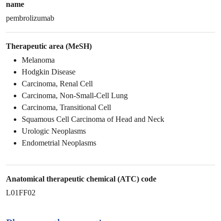
name
pembrolizumab
Therapeutic area (MeSH)
Melanoma
Hodgkin Disease
Carcinoma, Renal Cell
Carcinoma, Non-Small-Cell Lung
Carcinoma, Transitional Cell
Squamous Cell Carcinoma of Head and Neck
Urologic Neoplasms
Endometrial Neoplasms
Anatomical therapeutic chemical (ATC) code
L01FF02