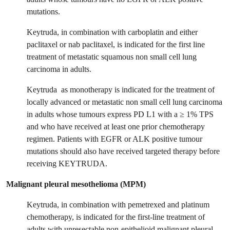
mutations.
Keytruda, in combination with carboplatin and either
paclitaxel or nab paclitaxel, is indicated for the first line
treatment of metastatic squamous non small cell lung
carcinoma in adults.
Keytruda as monotherapy is indicated for the treatment of
locally advanced or metastatic non small cell lung carcinoma
in adults whose tumours express PD L1 with a ≥ 1% TPS
and who have received at least one prior chemotherapy
regimen. Patients with EGFR or ALK positive tumour
mutations should also have received targeted therapy before
receiving KEYTRUDA.
Malignant pleural mesothelioma (MPM)
Keytruda, in combination with pemetrexed and platinum
chemotherapy, is indicated for the first‑line treatment of
adults with unresectable non-epithelioid malignant pleural