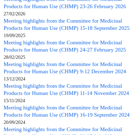
Products for Human Use
(
CHMP
) 23-26 February 2026
27/02/2026
Meeting highlights from the
Committee for Medicinal
Products for Human Use
(
CHMP
) 15-18 September 2025
19/09/2025
Meeting highlights from the
Committee for Medicinal
Products for Human Use
(
CHMP
) 24-27 February 2025
28/02/2025
Meeting highlights from the
Committee for Medicinal
Products for Human Use
(
CHMP
) 9-12 December 2024
13/12/2024
Meeting highlights from the
Committee for Medicinal
Products for Human Use
(
CHMP
) 11-14 November 2024
15/11/2024
Meeting highlights from the
Committee for Medicinal
Products for Human Use
(
CHMP
) 16-19 September 2024
20/09/2024
Meeting highlights from the
Committee for Medicinal