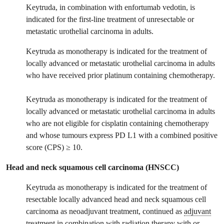
Keytruda, in combination with enfortumab vedotin, is
indicated for the first-line treatment of unresectable or
metastatic urothelial carcinoma in adults.
Keytruda as monotherapy is indicated for the treatment of
locally advanced or metastatic urothelial carcinoma in adults
who have received prior platinum containing chemotherapy.
Keytruda as monotherapy is indicated for the treatment of
locally advanced or metastatic urothelial carcinoma in adults
who are not eligible for cisplatin containing chemotherapy
and whose tumours express PD L1 with a combined positive
score (CPS) ≥ 10.
Head and neck squamous cell carcinoma (HNSCC)
Keytruda as monotherapy is indicated for the treatment of
resectable locally advanced head and neck squamous cell
carcinoma as neoadjuvant treatment, continued as
adjuvant
treatment in combination with radiation therapy with or