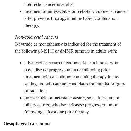
colorectal cancer in adults;
treatment of unresectable or metastatic colorectal cancer
after previous fluoropyrimidine based combination
therapy.
Non-colorectal cancers
Keytruda as monotherapy is indicated for the treatment of
the following MSI H or dMMR tumours in adults with:
advanced or recurrent endometrial carcinoma, who
have disease progression on or following prior
treatment with a platinum containing therapy in any
setting and who are not candidates for curative surgery
or radiation;
unresectable or metastatic gastric, small intestine, or
biliary cancer, who have disease progression on or
following at least one prior therapy.
Oesophageal carcinoma