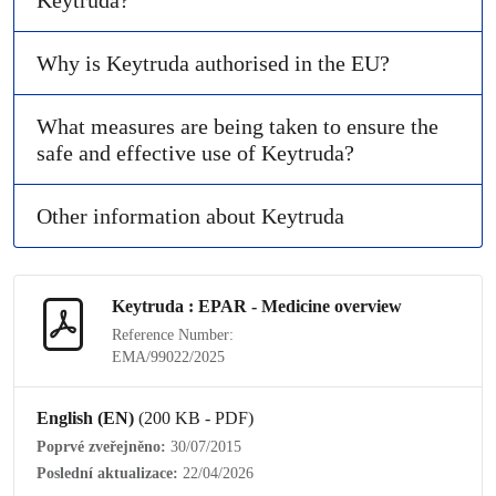
Keytruda?
Why is Keytruda authorised in the EU?
What measures are being taken to ensure the
safe and effective use of Keytruda?
Other information about Keytruda
Keytruda : EPAR - Medicine overview
Reference Number:
EMA/99022/2025
English (EN)
(200 KB - PDF)
Poprvé zveřejněno:
30/07/2015
Poslední aktualizace:
22/04/2026