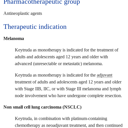
Pharmacotherapeutic group
Antineoplastic agents
Therapeutic
indication
Melanoma
Keytruda as monotherapy is indicated for the treatment of
adults and adolescents aged 12 years and older with
advanced (unresectable or metastatic) melanoma.
Keytruda as monotherapy is indicated for the
adjuvant
treatment of adults and adolescents aged 12 years and older
with Stage IIB, IIC, or with Stage III melanoma and lymph
node involvement who have undergone complete resection.
Non small cell lung carcinoma (NSCLC)
Keytruda, in combination with platinum-containing
chemotherapy as neoadjuvant treatment, and then continued