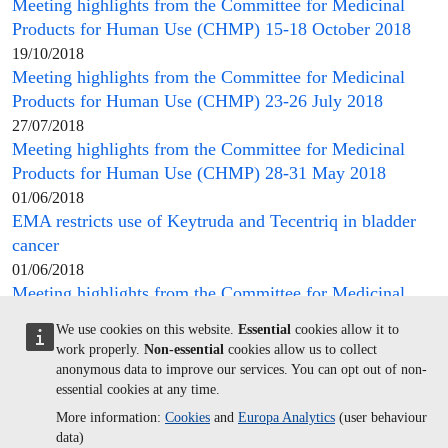
Meeting highlights from the
Committee for Medicinal
Products for Human Use
(
CHMP
) 15-18 October 2018
19/10/2018
Meeting highlights from the
Committee for Medicinal
Products for Human Use
(
CHMP
) 23-26 July 2018
27/07/2018
Meeting highlights from the
Committee for Medicinal
Products for Human Use
(
CHMP
) 28-31 May 2018
01/06/2018
EMA restricts use of Keytruda and Tecentriq in bladder
cancer
01/06/2018
Meeting highlights from the
Committee for Medicinal
Products for Human Use
(
CHMP
) 6-9 November 2017
We use cookies on this website.
Essential
cookies allow it to
10/11/2017
work properly.
Non-essential
cookies allow us to collect
Meeting highlights from the
Committee for Medicinal
anonymous data to improve our services. You can opt out of non-
Products for Human Use
(
CHMP
) 17-20 July 2017
essential cookies at any time.
21/07/2017
More information:
Cookies
and
Europa Analytics
(user behaviour
Meeting highlights from the
Committee for Medicinal
data)