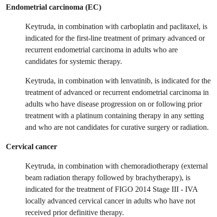
Endometrial carcinoma (EC)
Keytruda, in combination with carboplatin and paclitaxel, is
indicated for the first-line treatment of primary advanced or
recurrent endometrial carcinoma in adults who are
candidates for systemic therapy.
Keytruda, in combination with lenvatinib, is indicated for the
treatment of advanced or recurrent endometrial carcinoma in
adults who have disease progression on or following prior
treatment with a platinum containing therapy in any setting
and who are not candidates for curative surgery or radiation.
Cervical cancer
Keytruda, in combination with chemoradiotherapy (external
beam radiation therapy followed by brachytherapy), is
indicated for the treatment of FIGO 2014 Stage III - IVA
locally advanced cervical cancer in adults who have not
received prior definitive therapy.