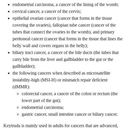
endometrial carcinoma, a cancer of the lining of the womb;
cervical cancer, a cancer of the cervix;
epithelial ovarian cancer (cancer that forms in the tissue
covering the ovaries), fallopian tube cancer (cancer of the
tubes that connect the ovaries to the womb), and primary
peritoneal cancer (cancer that forms in the tissue that lines the
belly wall and covers organs in the belly);
biliary tract cancer, a cancer of the bile ducts (the tubes that
carry bile from the liver and gallbladder to the gut or the
gallbladder);
the following cancers when described as microsatellite
instability-high (MSI-H) or mismatch repair deficient
(dMMR):
colorectal cancer, a cancer of the colon or rectum (the
lower part of the gut);
endometrial carcinoma;
gastric cancer, small intestine cancer or biliary cancer.
Keytruda is mainly used in adults for cancers that are advanced,