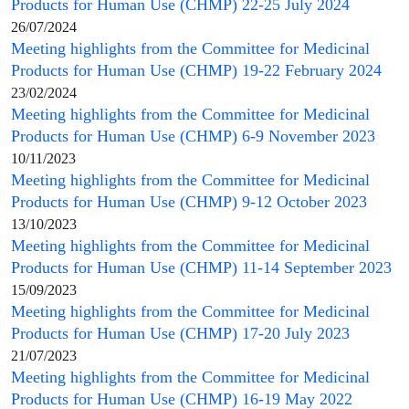
Products for Human Use
(
CHMP
) 22-25 July 2024
26/07/2024
Meeting highlights from the
Committee for Medicinal
Products for Human Use
(
CHMP
) 19-22 February 2024
23/02/2024
Meeting highlights from the
Committee for Medicinal
Products for Human Use
(
CHMP
) 6-9 November 2023
10/11/2023
Meeting highlights from the
Committee for Medicinal
Products for Human Use
(
CHMP
) 9-12 October 2023
13/10/2023
Meeting highlights from the
Committee for Medicinal
Products for Human Use
(
CHMP
) 11-14 September 2023
15/09/2023
Meeting highlights from the
Committee for Medicinal
Products for Human Use
(
CHMP
) 17-20 July 2023
21/07/2023
Meeting highlights from the
Committee for Medicinal
Products for Human Use
(
CHMP
) 16-19 May 2022