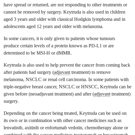
have spread or returned, are not responding to other treatments or
cannot be removed by surgery. Keytruda is also used in children
aged 3 years and older with classical Hodgkin lymphoma and in
adolescents aged 12 years and older with melanoma.
In some cancers, it is only given to patients whose tumours
produce certain levels of a protein known as PD-L1 or are
determined to be MSI-H or dMMR.
Keytruda is also used to help prevent the cancer from coming back
after patients had surgery (
adjuvant
treatment) to remove
melanoma, NSCLC or renal cell carcinoma. In some patients with
triple-negative breast cancer, NSCLC or HNSCC, Keytruda can be
given before (neoadjuvant treatment) and after (
adjuvant
treatment)
surgery.
Depending on the cancer being treated, Keytruda can be used on
its own or in combination with other cancer medicines such as
lenvatinib, axitinib or enfortumab vedotin, chemotherapy alone or
combined with the cancer medicines trastuzumab or bevacizumab,