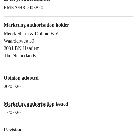
EMEA/H/C/003820
Marketing authorisation holder
Merck Sharp & Dohme B.V.
Waarderweg 39
2031 BN Haarlem
The Netherlands
Opinion adopted
20/05/2015
Marketing authorisation
issued
17/07/2015
Revision