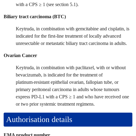
with a CPS ≥ 1 (see section 5.1).
Biliary tract carcinoma (BTC)
Keytruda, in combination with gemcitabine and cisplatin, is
indicated for the first-line treatment of locally advanced
unresectable or metastatic biliary tract carcinoma in adults.
Ovarian Cancer
Keytruda, in combination with paclitaxel, with or without
bevacizumab, is indicated for the treatment of
platinum‑resistant epithelial ovarian, fallopian tube, or
primary peritoneal carcinoma in adults whose tumours
express PD‑L1 with a CPS ≥ 1 and who have received one
or two prior systemic treatment regimens.
Authorisation details
EMA product number