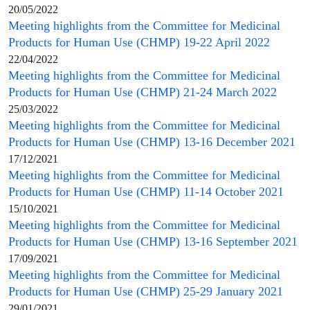
20/05/2022
Meeting highlights from the
Committee for Medicinal
Products for Human Use
(
CHMP
) 19-22 April 2022
22/04/2022
Meeting highlights from the
Committee for Medicinal
Products for Human Use
(
CHMP
) 21-24 March 2022
25/03/2022
Meeting highlights from the
Committee for Medicinal
Products for Human Use
(
CHMP
) 13-16 December 2021
17/12/2021
Meeting highlights from the
Committee for Medicinal
Products for Human Use
(
CHMP
) 11-14 October 2021
15/10/2021
Meeting highlights from the
Committee for Medicinal
Products for Human Use
(
CHMP
) 13-16 September 2021
17/09/2021
Meeting highlights from the
Committee for Medicinal
Products for Human Use
(
CHMP
) 25-29 January 2021
29/01/2021