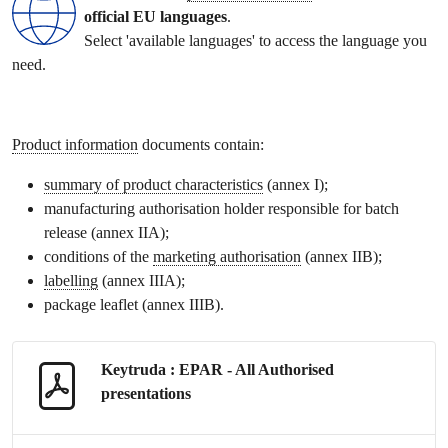
official EU languages
.
Select 'available languages' to access the language you
need.
Product information
documents contain:
summary of product characteristics
(annex I);
manufacturing authorisation holder responsible for batch
release (annex IIA);
conditions of the
marketing authorisation
(annex IIB);
labelling
(annex IIIA);
package leaflet
(annex IIIB).
Keytruda : EPAR - All Authorised
presentations