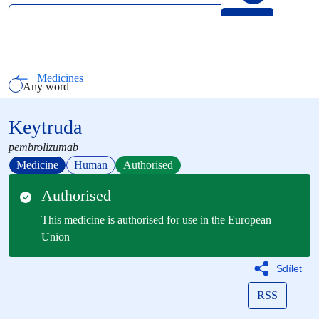
Search
Select how you want to search using keywords
All words
Medicines
Any word
Exact phrase
Keytruda
pembrolizumab
Medicine
Human
Authorised
Authorised
This medicine is authorised for use in the European
Union
Sdílet
RSS