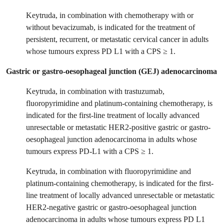
Keytruda, in combination with chemotherapy with or
without bevacizumab, is indicated for the treatment of
persistent, recurrent, or metastatic cervical cancer in adults
whose tumours express PD L1 with a CPS ≥ 1.
Gastric or gastro-oesophageal junction (GEJ) adenocarcinoma
Keytruda, in combination with trastuzumab,
fluoropyrimidine and platinum-containing chemotherapy, is
indicated for the first-line treatment of locally advanced
unresectable or metastatic HER2-positive gastric or gastro-
oesophageal junction adenocarcinoma in adults whose
tumours express PD-L1 with a CPS ≥ 1.
Keytruda, in combination with fluoropyrimidine and
platinum-containing chemotherapy, is indicated for the first-
line treatment of locally advanced unresectable or metastatic
HER2-negative gastric or gastro-oesophageal junction
adenocarcinoma in adults whose tumours express PD L1