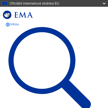
Přejít k hlavnímu obsahu
Oficiální internetová stránka EU
čeština