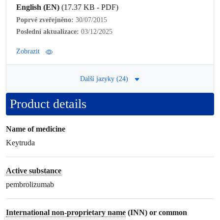
English (EN)
(17.37 KB - PDF)
Poprvé zveřejněno:
30/07/2015
Poslední aktualizace:
03/12/2025
Zobrazit
Další jazyky (24)
Product details
Name of medicine
Keytruda
Active substance
pembrolizumab
International non-proprietary name
(INN) or common